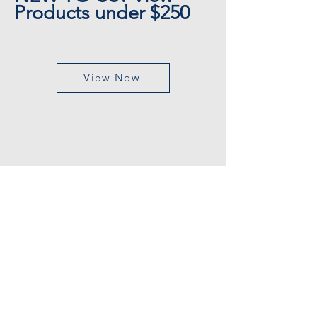
Products under $250
View Now
CUSTOMER SERVICE
Customer Support