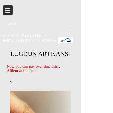
Log In
Buy now.
Pay later
in
Installments
with
Affirm
LUGDUN ARTISANS
®
Now you can pay over time using
Affirm
at checkout.