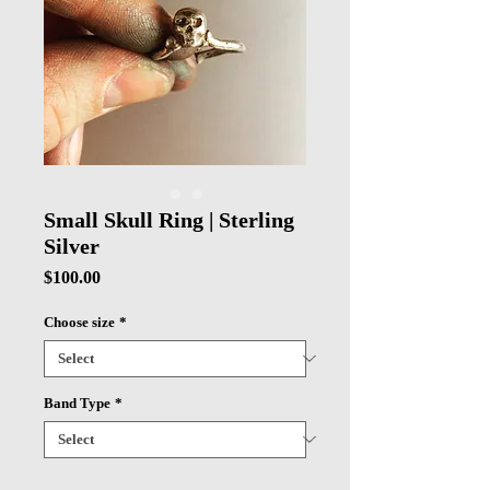
Small Skull Ring | Sterling
Silver
Price
$100.00
Choose size
*
Band Type
*
Quantity
*