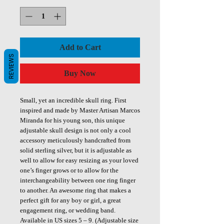
Add to Cart
REVIEWS
Buy Now
Small, yet an incredible skull ring. First
inspired and made by Master Artisan Marcos
Miranda for his young son, this unique
adjustable skull design is not only a cool
accessory meticulously handcrafted from
solid sterling silver, but it is adjustable as
well to allow for easy resizing as your loved
one’s finger grows or to allow for the
interchangeability between one ring finger
to another. An awesome ring that makes a
perfect gift for any boy or girl, a great
engagement ring, or wedding band.
Available in US sizes 5 – 9. (Adjustable size