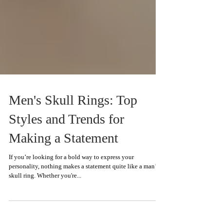
Men's Skull Rings: Top
Styles and Trends for
Making a Statement
If you’re looking for a bold way to express your
personality, nothing makes a statement quite like a man’s
skull ring. Whether you're...