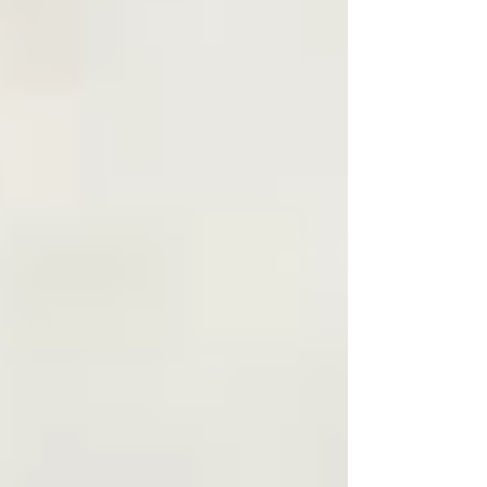
Find your next piece.