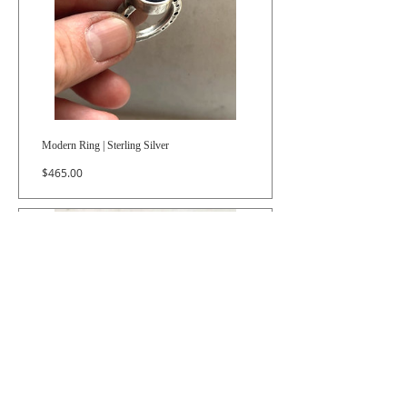
Modern Ring | Sterling Silver
Price
$465.00