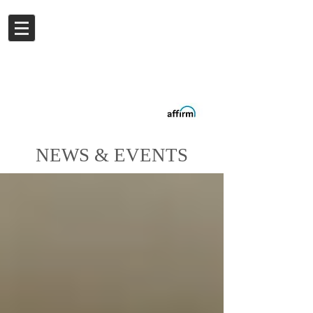
Log In
Buy now.
Pay later
in
Installments
with
Affirm
NEWS & EVENTS