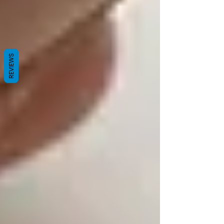
REVIEWS