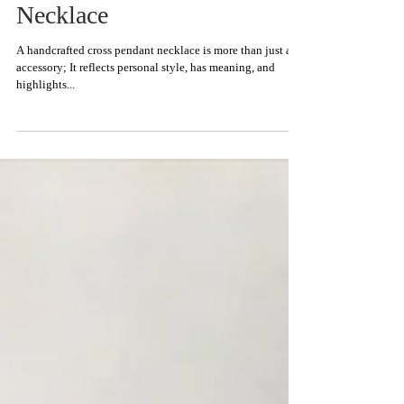
How to Take Care of Your
Handcrafted Cross Pendant
Necklace
A handcrafted cross pendant necklace is more than just an
accessory; It reflects personal style, has meaning, and
highlights...