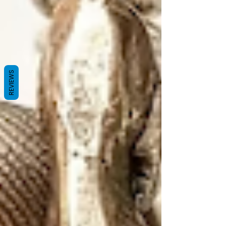
REVIEWS