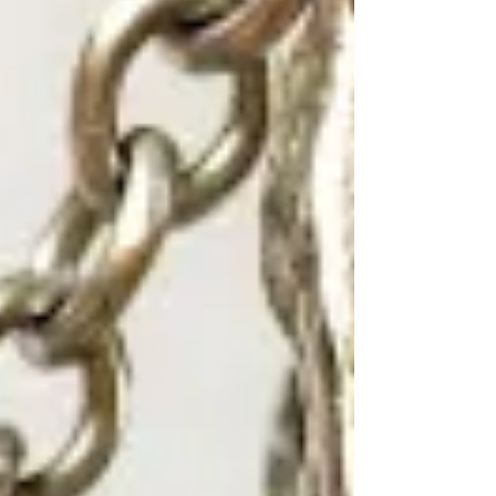
Find your next piece.