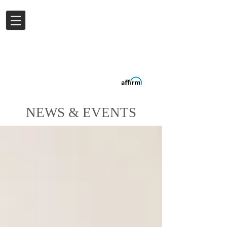
Log In
Buy now.
Pay later
in
Installments
with
Affirm
NEWS & EVENTS