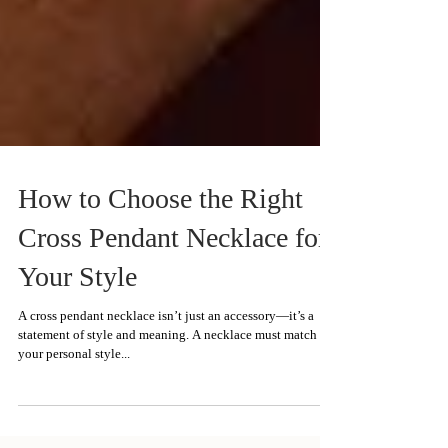
How to Choose the Right
Cross Pendant Necklace for
Your Style
A cross pendant necklace isn’t just an accessory—it’s a
statement of style and meaning. A necklace must match
your personal style...