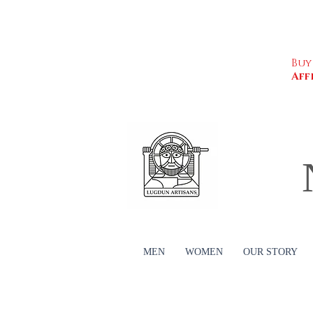
Buy
Aff
MEN
WOMEN
OUR STORY