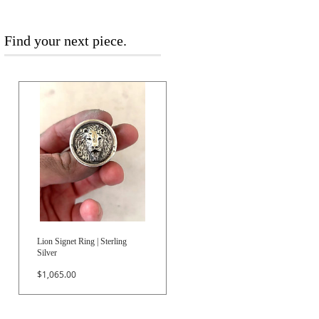
Find your next piece.
Lion Signet Ring | Sterling
Silver
Price
$1,065.00