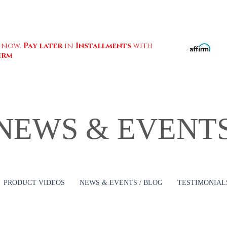
 now.
Pay later
in
Installments
with
irm
NEWS & EVENT
PRODUCT VIDEOS
NEWS & EVENTS / BLOG
TESTIMONIALS