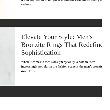
various...
Elevate Your Style: Men's
Bronzite Rings That Redefine
Sophistication
When it comes to men’s designer jewelry, a notable item
increasingly popular in the fashion scene is the men’s bronzite
ring . This...