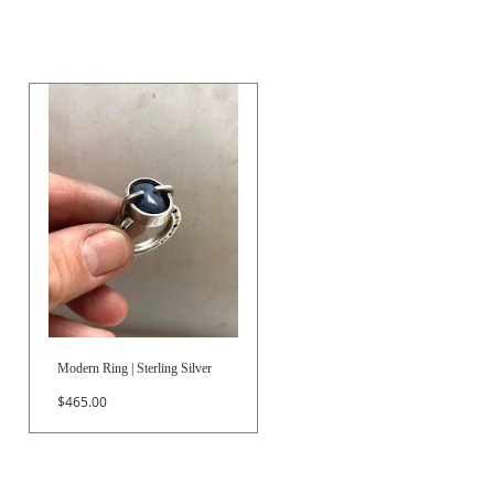
Modern Ring | Sterling Silver
Price
$465.00