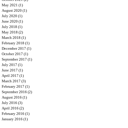
May 2021
(1)
1 post
August 2020
(1)
1 post
July 2020
(1)
1 post
June 2020
(1)
1 post
July 2018
(1)
1 post
May 2018
(2)
2 posts
March 2018
(1)
1 post
February 2018
(1)
1 post
December 2017
(1)
1 post
October 2017
(1)
1 post
September 2017
(1)
1 post
July 2017
(1)
1 post
June 2017
(1)
1 post
April 2017
(1)
1 post
March 2017
(3)
3 posts
February 2017
(1)
1 post
September 2016
(2)
2 posts
August 2016
(1)
1 post
July 2016
(3)
3 posts
April 2016
(2)
2 posts
February 2016
(1)
1 post
January 2016
(1)
1 post