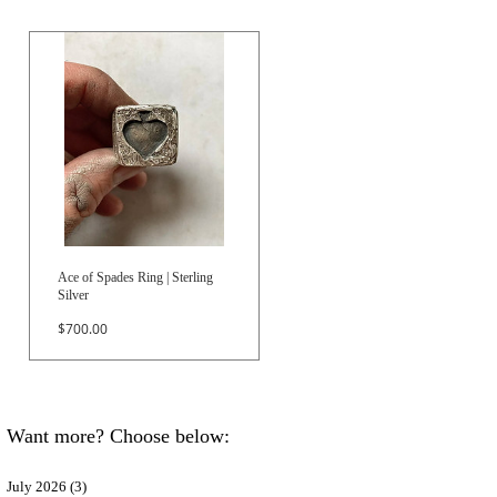
Ace of Spades Ring | Sterling
Silver
Price
$700.00
Want more? Choose below:
July 2026
(3)
3 posts