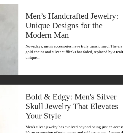
Men’s Handcrafted Jewelry:
Unique Designs for the
Modern Man
Nowadays, men's accessories have truly transformed. The era of
gold chains and silver cufflinks has faded, replaced by a realm of
unique...
Bold & Edgy: Men's Silver
Skull Jewelry That Elevates
Your Style
Men's silver jewelry has evolved beyond being just an accessory.
It’s an expression of uniqueness and self-assurance. Among the