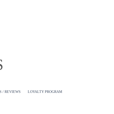
Log In
S
 / REVIEWS
LOYALTY PROGRAM