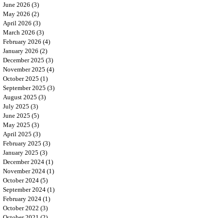
June 2026
(3)
3 posts
May 2026
(2)
2 posts
April 2026
(3)
3 posts
March 2026
(3)
3 posts
February 2026
(4)
4 posts
January 2026
(2)
2 posts
December 2025
(3)
3 posts
November 2025
(4)
4 posts
October 2025
(1)
1 post
September 2025
(3)
3 posts
August 2025
(3)
3 posts
July 2025
(3)
3 posts
June 2025
(5)
5 posts
May 2025
(3)
3 posts
April 2025
(3)
3 posts
February 2025
(3)
3 posts
January 2025
(3)
3 posts
December 2024
(1)
1 post
November 2024
(1)
1 post
October 2024
(5)
5 posts
September 2024
(1)
1 post
February 2024
(1)
1 post
October 2022
(3)
3 posts
October 2021
(2)
2 posts