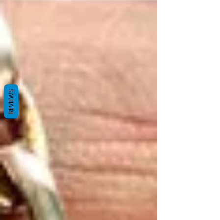
REVIEWS