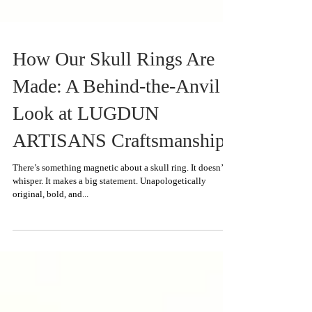
How Our Skull Rings Are
Made: A Behind-the-Anvil
Look at LUGDUN
ARTISANS Craftsmanship
There’s something magnetic about a skull ring. It doesn’t
whisper. It makes a big statement. Unapologetically
original, bold, and...