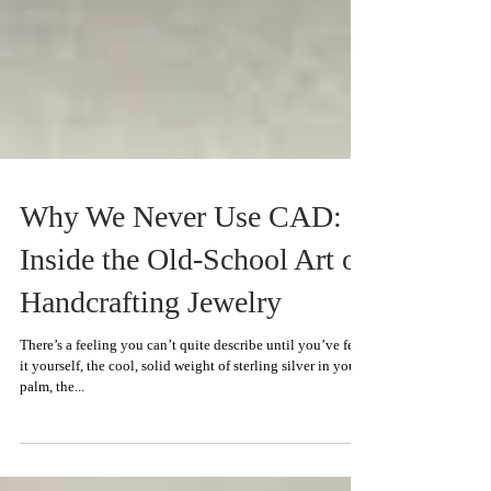
Why We Never Use CAD:
Inside the Old-School Art of
Handcrafting Jewelry
There’s a feeling you can’t quite describe until you’ve felt
it yourself, the cool, solid weight of sterling silver in your
palm, the...