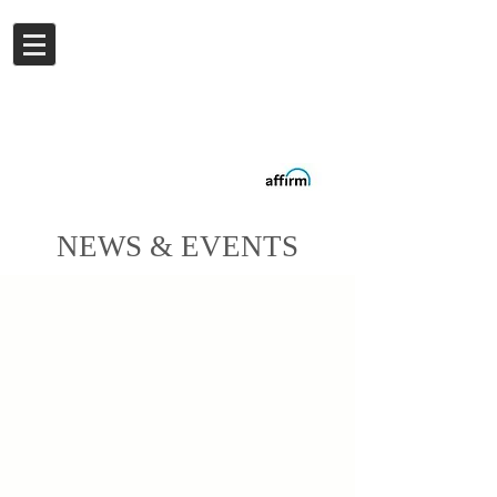
Log In
Buy now.
Pay later
in
Installments
with
Affirm
NEWS & EVENTS