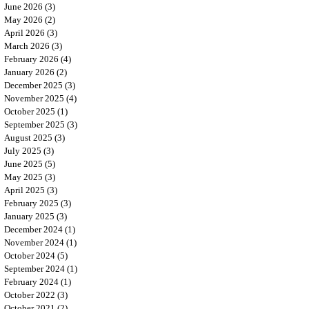
June 2026
(3)
3 posts
May 2026
(2)
2 posts
April 2026
(3)
3 posts
March 2026
(3)
3 posts
February 2026
(4)
4 posts
January 2026
(2)
2 posts
December 2025
(3)
3 posts
November 2025
(4)
4 posts
October 2025
(1)
1 post
September 2025
(3)
3 posts
August 2025
(3)
3 posts
July 2025
(3)
3 posts
June 2025
(5)
5 posts
May 2025
(3)
3 posts
April 2025
(3)
3 posts
February 2025
(3)
3 posts
January 2025
(3)
3 posts
December 2024
(1)
1 post
November 2024
(1)
1 post
October 2024
(5)
5 posts
September 2024
(1)
1 post
February 2024
(1)
1 post
October 2022
(3)
3 posts
October 2021
(2)
2 posts