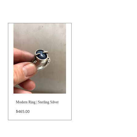
Modern Ring | Sterling Silver
Price
$465.00