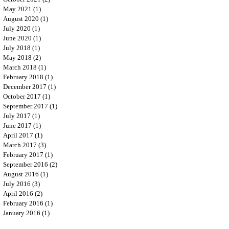
May 2021
(1)
1 post
August 2020
(1)
1 post
July 2020
(1)
1 post
June 2020
(1)
1 post
July 2018
(1)
1 post
May 2018
(2)
2 posts
March 2018
(1)
1 post
February 2018
(1)
1 post
December 2017
(1)
1 post
October 2017
(1)
1 post
September 2017
(1)
1 post
July 2017
(1)
1 post
June 2017
(1)
1 post
April 2017
(1)
1 post
March 2017
(3)
3 posts
February 2017
(1)
1 post
September 2016
(2)
2 posts
August 2016
(1)
1 post
July 2016
(3)
3 posts
April 2016
(2)
2 posts
February 2016
(1)
1 post
January 2016
(1)
1 post