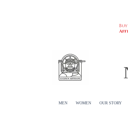
Buy
Aff
MEN
WOMEN
OUR STORY