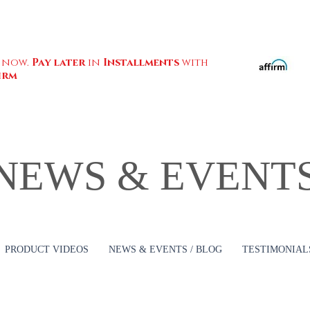
 now.
Pay later
in
Installments
with
irm
NEWS & EVENT
PRODUCT VIDEOS
NEWS & EVENTS / BLOG
TESTIMONIALS