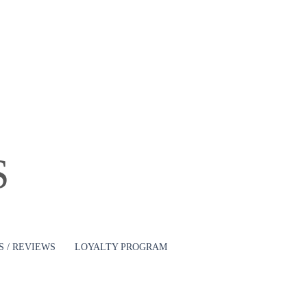
Log In
S
 / REVIEWS
LOYALTY PROGRAM