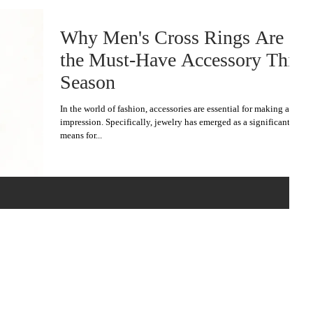
Why Men's Cross Rings Are
the Must-Have Accessory This
Season
In the world of fashion, accessories are essential for making an
impression. Specifically, jewelry has emerged as a significant
means for...