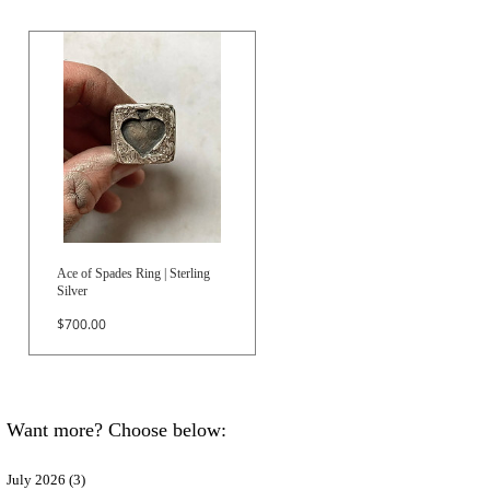
Ace of Spades Ring | Sterling
Silver
Price
$700.00
Want more? Choose below:
July 2026
(3)
3 posts