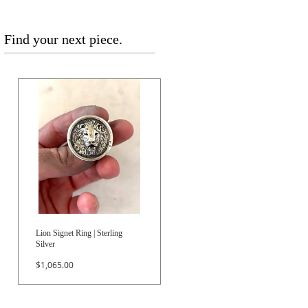
Find your next piece.
Lion Signet Ring | Sterling
Silver
Price
$1,065.00