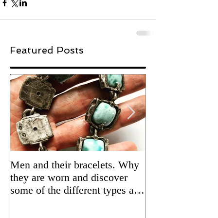
Featured Posts
Men and their bracelets. Why
Adding patina to
they are worn and discover
silver jewelry fo
some of the different types and
Updated 2/5/24 
styles that are available.