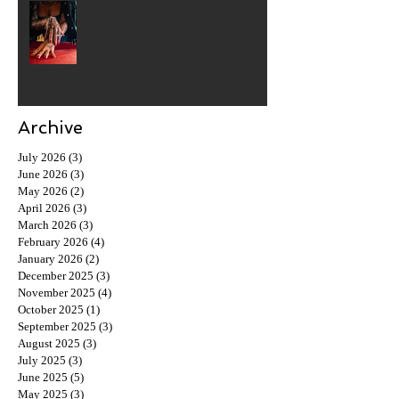
How to Wear Statement Rings
Without Ruining Your Outfit
Archive
July 2026
(3)
3 posts
June 2026
(3)
3 posts
May 2026
(2)
2 posts
April 2026
(3)
3 posts
March 2026
(3)
3 posts
February 2026
(4)
4 posts
January 2026
(2)
2 posts
December 2025
(3)
3 posts
November 2025
(4)
4 posts
October 2025
(1)
1 post
September 2025
(3)
3 posts
August 2025
(3)
3 posts
July 2025
(3)
3 posts
June 2025
(5)
5 posts
May 2025
(3)
3 posts