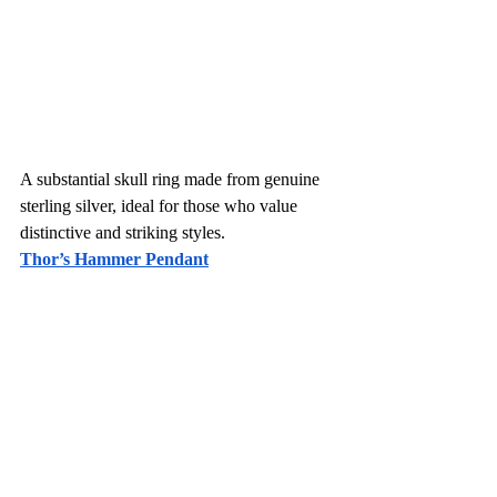
A substantial skull ring made from genuine 
sterling silver, ideal for those who value 
distinctive and striking styles.
Thor’s Hammer Pendant