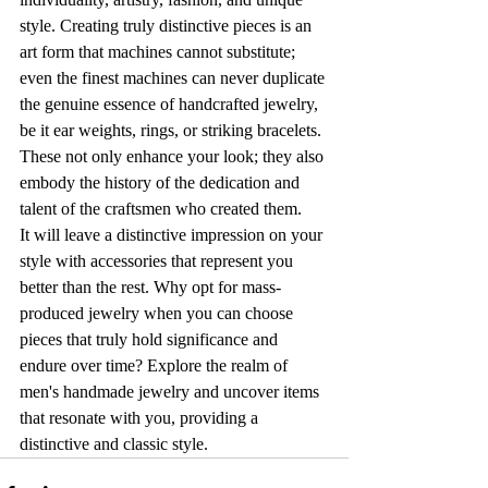
style. Creating truly distinctive pieces is an 
art form that machines cannot substitute; 
even the finest machines can never duplicate 
the genuine essence of handcrafted jewelry, 
be it ear weights, rings, or striking bracelets. 
These not only enhance your look; they also 
embody the history of the dedication and 
talent of the craftsmen who created them.
It will leave a distinctive impression on your 
style with accessories that represent you 
better than the rest. Why opt for mass-
produced jewelry when you can choose 
pieces that truly hold significance and 
endure over time? Explore the realm of 
men's handmade jewelry and uncover items 
that resonate with you, providing a 
distinctive and classic style.