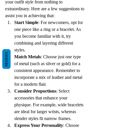
your outfit style from nothing to 
extraordinary. Here are a few suggestions to 
assist you in achieving that:
Start Simple
: For newcomers, opt for 
one piece like a ring or a bracelet. As 
you become familiar with it, try 
combining and layering different 
styles. 
REVIEWS
Match Metals
: Choose just one type 
of metal (such as silver or gold) for a 
consistent appearance. Remember to 
incorporate a mix of leather and metal 
for a modern flair. 
Consider Proportions
: Select 
accessories that enhance your 
physique. For example, wide bracelets 
are ideal for larger wrists, whereas 
slender styles fit narrow frames.
Express Your Personality
: Choose 