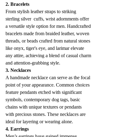
2. Bracelets
From stylish leather straps to striking 
sterling silver  cuffs, wrist adornments offer 
a versatile style option for men. Handcrafted 
bracelets made from braided leather, woven 
threads, or beads crafted from natural stones 
like onyx, tiger's eye, and larimar elevate 
any attire, achieving a blend of casual charm 
and attention-grabbing style. 
3. Necklaces
A handmade necklace can serve as the focal 
point of your appearance. Common choices 
feature pendants etched with significant 
symbols, contemporary dog tags, basic 
chains with unique textures or pendants 
with precious stones. These necklaces are 
ideal for layering or wearing alone.
4. Earrings
Men’s earrings have gained immense 