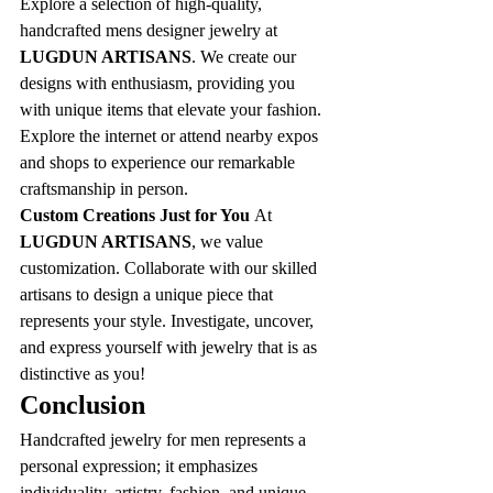
Explore a selection of high-quality, 
handcrafted mens designer jewelry at 
LUGDUN ARTISANS
. We create our 
designs with enthusiasm, providing you 
with unique items that elevate your fashion. 
Explore the internet or attend nearby expos 
and shops to experience our remarkable 
craftsmanship in person.
Custom Creations Just for You 
At 
LUGDUN ARTISANS
, we value 
customization. Collaborate with our skilled 
artisans to design a unique piece that 
represents your style. Investigate, uncover, 
and express yourself with jewelry that is as 
distinctive as you!
Conclusion
Handcrafted jewelry for men represents a 
personal expression; it emphasizes 
individuality, artistry, fashion, and unique 