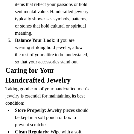
items that reflect your passions or hold 
sentimental value. Handcrafted jewelry 
typically showcases symbols, patterns, 
or stones that hold cultural or spiritual 
meaning.
Balance Your Look
: if you are 
wearing striking bold jewelry, allow 
the rest of your attire to be understated, 
so that your accessories stand out.
Caring for Your 
Handcrafted Jewelry
Taking good care of your handcrafted men's 
jewelry is essential for maintaining its best 
condition:
Store Properly
: Jewelry pieces should 
be kept in a soft pouch or box to 
prevent scratches.
Clean Regularly
: Wipe with a soft 