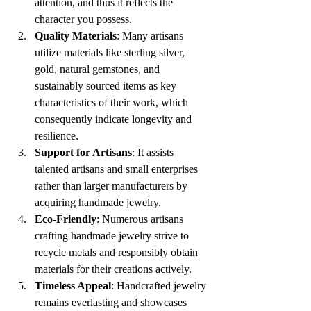
attention, and thus it reflects the 
character you possess. 
Quality Materials
: Many artisans 
utilize materials like sterling silver, 
gold, natural gemstones, and 
sustainably sourced items as key 
characteristics of their work, which 
consequently indicate longevity and 
resilience. 
Support for Artisans
: It assists 
talented artisans and small enterprises 
rather than larger manufacturers by 
acquiring handmade jewelry. 
Eco-Friendly
: Numerous artisans 
crafting handmade jewelry strive to 
recycle metals and responsibly obtain 
materials for their creations actively. 
Timeless Appeal
: Handcrafted jewelry 
remains everlasting and showcases 