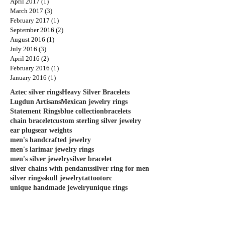
April 2017
(1)
1 post
March 2017
(3)
3 posts
February 2017
(1)
1 post
September 2016
(2)
2 posts
August 2016
(1)
1 post
July 2016
(3)
3 posts
April 2016
(2)
2 posts
February 2016
(1)
1 post
January 2016
(1)
1 post
Aztec silver rings
Heavy Silver Bracelets
Lugdun Artisans
Mexican jewelry rings
Statement Rings
blue collection
bracelets
chain bracelet
custom sterling silver jewelry
ear plugs
ear weights
men's handcrafted jewelry
men's larimar jewelry rings
men's silver jewelry
silver bracelet
silver chains with pendants
silver ring for men
silver rings
skull jewelry
tattoo
torc
unique handmade jewelry
unique rings
unique silver rings for men
united ink
Follow Us