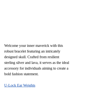
Welcome your inner maverick with this 
robust bracelet featuring an intricately 
designed skull. Crafted from resilient 
sterling silver and lava, it serves as the ideal 
accessory for individuals aiming to create a 
bold fashion statement.
U-Lock Ear Weights