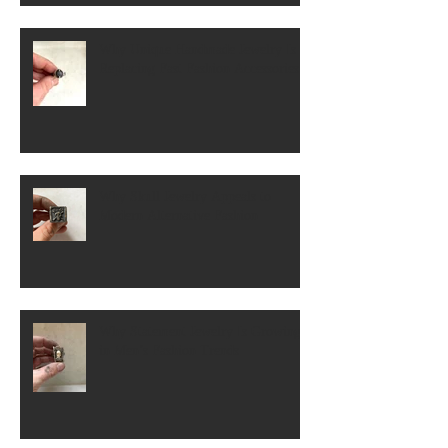
Why Unique Handmade Jewelry Is
Replacing Fast Fashion Accessories
Why Skull Jewelry Appeals to
Modern Alternative Fashion
Why Statement Jewelry Is Growing
in Men’s Fashion Trends