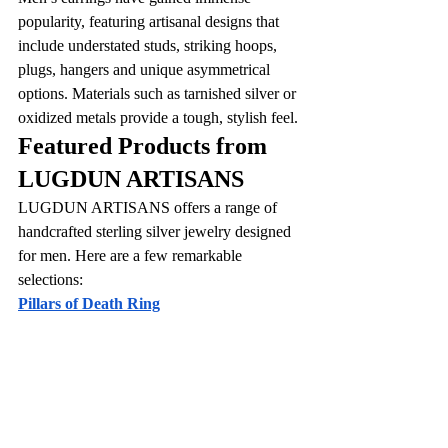
popularity, featuring artisanal designs that 
include understated studs, striking hoops, 
plugs, hangers and unique asymmetrical 
options. Materials such as tarnished silver or 
oxidized metals provide a tough, stylish feel.
Featured Products from 
LUGDUN ARTISANS
LUGDUN ARTISANS offers a range of 
handcrafted sterling silver jewelry designed 
for men. Here are a few remarkable 
selections:
Pillars of Death Ring