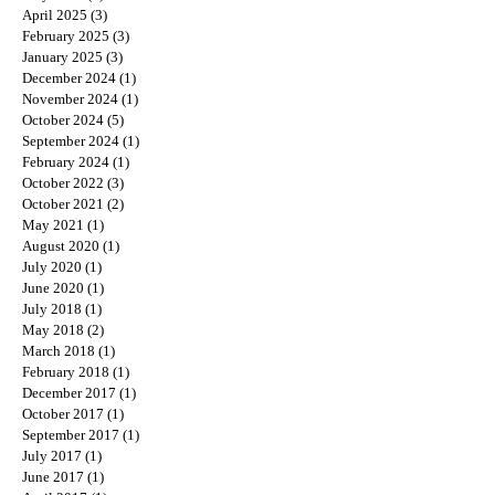
April 2025
(3)
3 posts
February 2025
(3)
3 posts
January 2025
(3)
3 posts
December 2024
(1)
1 post
November 2024
(1)
1 post
October 2024
(5)
5 posts
September 2024
(1)
1 post
February 2024
(1)
1 post
October 2022
(3)
3 posts
October 2021
(2)
2 posts
May 2021
(1)
1 post
August 2020
(1)
1 post
July 2020
(1)
1 post
June 2020
(1)
1 post
July 2018
(1)
1 post
May 2018
(2)
2 posts
March 2018
(1)
1 post
February 2018
(1)
1 post
December 2017
(1)
1 post
October 2017
(1)
1 post
September 2017
(1)
1 post
July 2017
(1)
1 post
June 2017
(1)
1 post