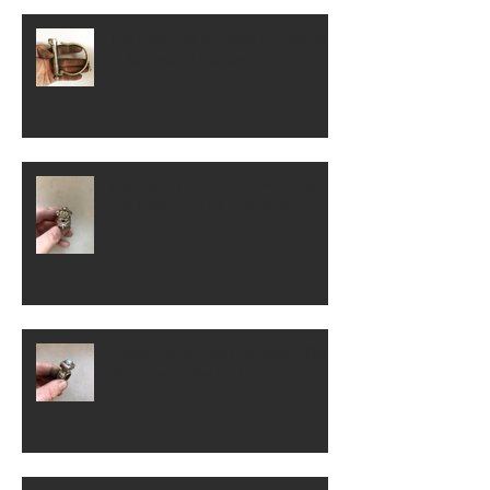
The Evolution of Handcuff Bracelets
in Alternative Fashion
The History of Aztec Silver Rings
and Their Cultural Significance
Unique Silver Rings for Men, Who
Want Something Real