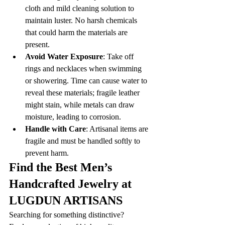
cloth and mild cleaning solution to 
maintain luster. No harsh chemicals 
that could harm the materials are 
present.
Avoid Water Exposure
: Take off 
rings and necklaces when swimming 
or showering. Time can cause water to 
reveal these materials; fragile leather 
might stain, while metals can draw 
moisture, leading to corrosion.
Handle with Care
: Artisanal items are 
fragile and must be handled softly to 
prevent harm.
Find the Best Men’s 
Handcrafted Jewelry at 
LUGDUN ARTISANS
Searching for something distinctive? 