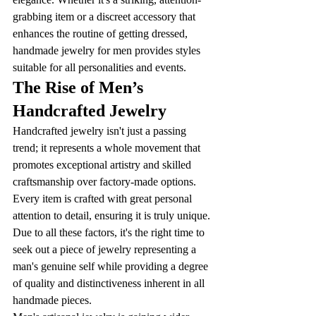
grabbing item or a discreet accessory that 
enhances the routine of getting dressed, 
handmade jewelry for men provides styles 
suitable for all personalities and events. 
The Rise of Men’s 
Handcrafted Jewelry
Handcrafted jewelry isn't just a passing 
trend; it represents a whole movement that 
promotes exceptional artistry and skilled 
craftsmanship over factory-made options. 
Every item is crafted with great personal 
attention to detail, ensuring it is truly unique. 
Due to all these factors, it's the right time to 
seek out a piece of jewelry representing a 
man's genuine self while providing a degree 
of quality and distinctiveness inherent in all 
handmade pieces. 