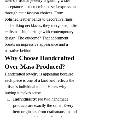
Men's artisanal jewelry is gaining wider 
acceptance as men embrace self-expression 
through their fashion choices. From 
polished leather bands to decorative rings 
and striking necklaces, they merge exquisite 
craftsmanship heritage with contemporary 
design. The outcome? That adornment 
boasts an impressive appearance and a 
narrative behind it. 
Why Choose Handcrafted 
Over Mass-Produced?
Handcrafted jewelry is appealing because 
each piece is one of a kind and reflects the 
artisan's individual touch. Here's why 
buying it makes sense.
Individuality
: No two handmade 
products are exactly the same. Every 
item originates from craftsmanship and 