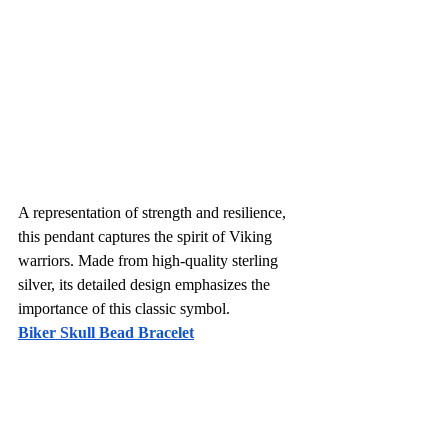
A representation of strength and resilience, 
this pendant captures the spirit of Viking 
warriors. Made from high-quality sterling 
silver, its detailed design emphasizes the 
importance of this classic symbol. 
Biker Skull Bead Bracelet