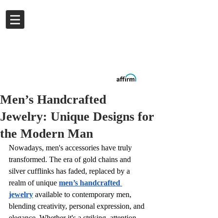
Log In
Buy now.
Pay later
in
Installments
with
Affirm
Men’s Handcrafted
Jewelry: Unique Designs for
the Modern Man
Nowadays, men's accessories have truly 
transformed. The era of gold chains and 
silver cufflinks has faded, replaced by a 
realm of unique 
men’s handcrafted 
jewelry
available to contemporary men, 
blending creativity, personal expression, and 
elegance. Whether it's a striking, attention-