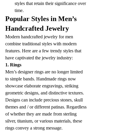
styles that retain their significance over 
time. 
Popular Styles in Men’s 
Handcrafted Jewelry
Modern handcrafted jewelry for men 
combine traditional styles with modern 
features. Here are a few trendy styles that 
have captivated the jewelry industry:
1. Rings
Men’s designer rings are no longer limited 
to simple bands. Handmade rings now 
showcase elaborate engravings, striking 
geometric designs, and distinctive textures. 
Designs can include precious stones, skull 
themes and / or different patinas. Regardless 
of whether they are made from sterling 
silver, titanium, or various materials, these 
rings convey a strong message.