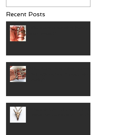
Recent Posts
What makes artisan silver jewelry
more personal?
What Makes Heavy Silver Bracelets
Feel Different from Standard Men's
Jewelry?
What makes the Corrupted Bull Skull
Pendant Necklace stand out visually?