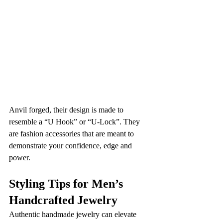
Anvil forged, their design is made to 
resemble a “U Hook” or “U-Lock”. They 
are fashion accessories that are meant to 
demonstrate your confidence, edge and 
power.
Styling Tips for Men’s 
Handcrafted Jewelry
Authentic handmade jewelry can elevate 