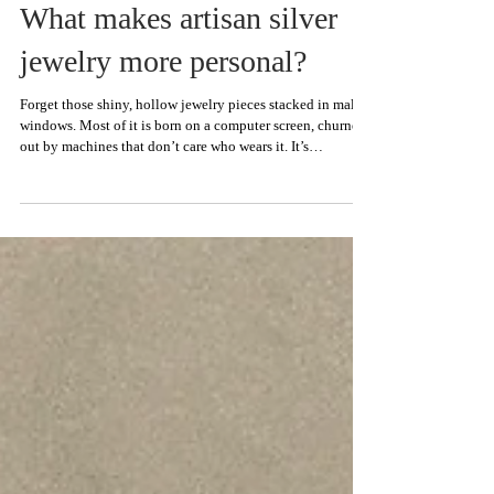
What makes artisan silver
jewelry more personal?
Forget those shiny, hollow jewelry pieces stacked in mall
windows. Most of it is born on a computer screen, churned
out by machines that don’t care who wears it. It’s
decoration without heart. Mass production is about
moving units. Corners get cut, metal gets shaved, and
you’re left with something that feels closer to plastic than
silver. That doesn’t hold up when you want jewelry that
lasts. At LUGDUN ARTISANS, we do things the hard way
on purpose. We build artisan silver je