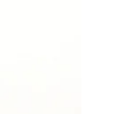
significance of their design. Long before they became part
of modern style, they c