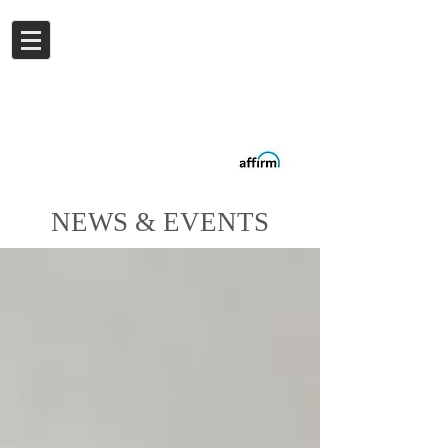
Log In
Buy now.
Pay later
in
Installments
with
Affirm
NEWS & EVENTS