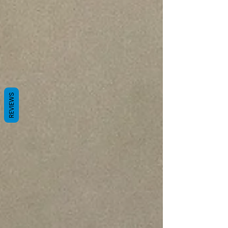
REVIEWS