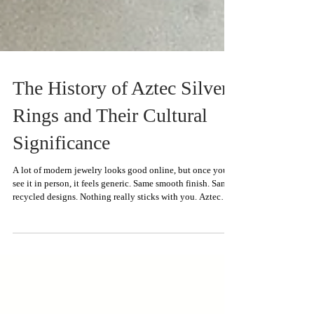
The History of Aztec Silver
Rings and Their Cultural
Significance
A lot of modern jewelry looks good online, but once you
see it in person, it feels generic. Same smooth finish. Same
recycled designs. Nothing really sticks with you. Aztec
silver rings have always stood apart because the details
actually feel intentional. The silver work appears rough,
crafted by hand, and unique rather than highly refined.
What makes these rings truly unique is the historical