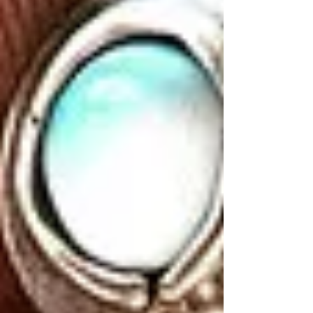
Find your next piece.