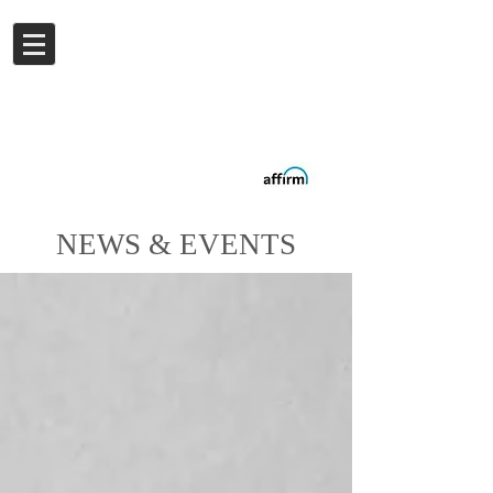
Log In
Buy now.
Pay later
in
Installments
with
Affirm
NEWS & EVENTS