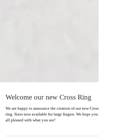
Welcome our new Cross Ring
We are happy to announce the creation of our new Cross
ring. Sizes now available for large fingers. We hope you are