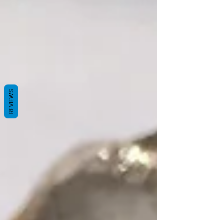
REVIEWS