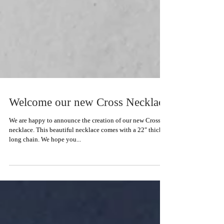
Welcome our new Cross Necklace
We are happy to announce the creation of our new Cross
necklace. This beautiful necklace comes with a 22" thick
long chain. We hope you...