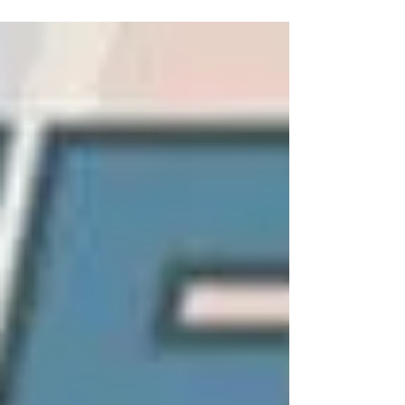
all pleased with what you see!