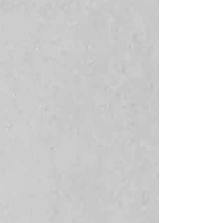
Find your next piece.