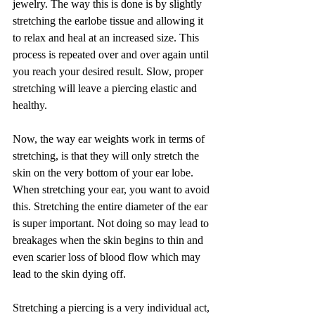
jewelry. The way this is done is by slightly 
stretching the earlobe tissue and allowing it 
to relax and heal at an increased size. This 
process is repeated over and over again until 
you reach your desired result. Slow, proper 
stretching will leave a piercing elastic and 
healthy. 
Now, the way ear weights work in terms of 
stretching, is that they will only stretch the 
skin on the very bottom of your ear lobe. 
When stretching your ear, you want to avoid 
this. Stretching the entire diameter of the ear 
is super important. Not doing so may lead to 
breakages when the skin begins to thin and 
even scarier loss of blood flow which may 
lead to the skin dying off.
Stretching a piercing is a very individual act, 