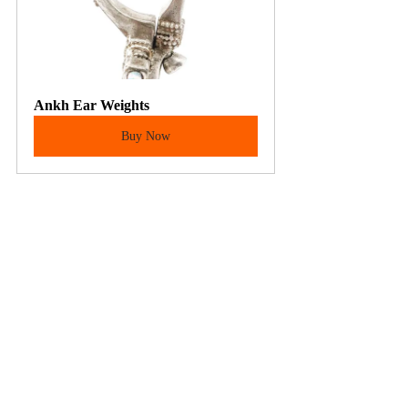
Ankh Ear Weights
Buy Now