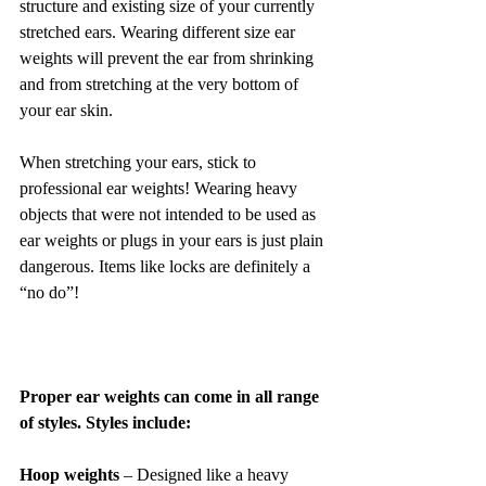
structure and existing size of your currently 
stretched ears. Wearing different size ear 
weights will prevent the ear from shrinking 
and from stretching at the very bottom of 
your ear skin.
When stretching your ears, stick to 
professional ear weights! Wearing heavy 
objects that were not intended to be used as 
ear weights or plugs in your ears is just plain 
dangerous. Items like locks are definitely a 
“no do”!
Proper ear weights can come in all range 
of styles. Styles include:
Hoop weights 
– Designed like a heavy 