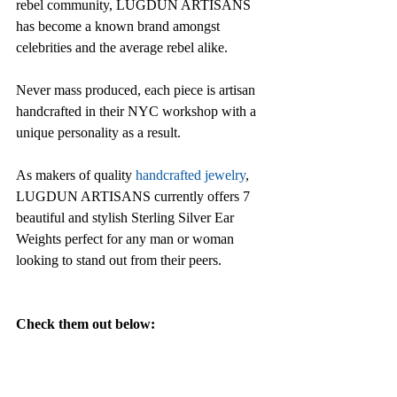
rebel community, LUGDUN ARTISANS 
has become a known brand amongst 
celebrities and the average rebel alike.
Never mass produced, each piece is artisan 
handcrafted in their NYC workshop with a 
unique personality as a result. 
As makers of quality 
handcrafted jewelry
, 
LUGDUN ARTISANS currently offers 7 
beautiful and stylish Sterling Silver Ear 
Weights perfect for any man or woman 
looking to stand out from their peers.
Check them out below: