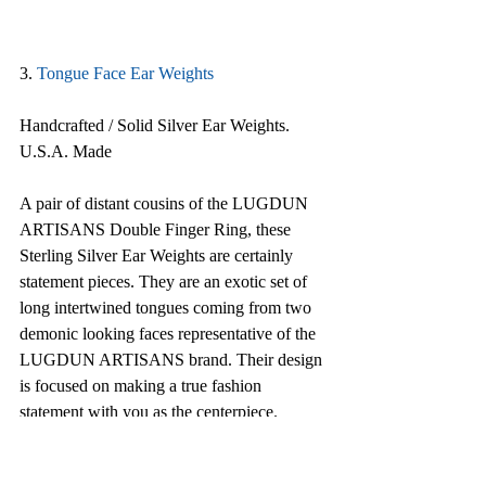
3. 
Tongue Face Ear Weights
Handcrafted / Solid Silver Ear Weights. 
U.S.A. Made
A pair of distant cousins of the LUGDUN 
ARTISANS Double Finger Ring, these 
Sterling Silver Ear Weights are certainly 
statement pieces. They are an exotic set of 
long intertwined tongues coming from two 
demonic looking faces representative of the 
LUGDUN ARTISANS brand. Their design 
is focused on making a true fashion 
statement with you as the centerpiece. 
Meticulously handcrafted by American 
artisans entirely out of sterling silver, they 