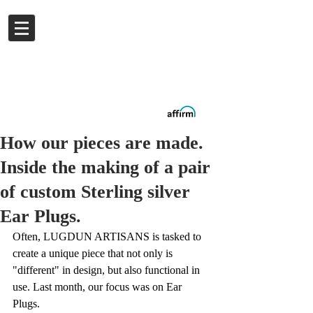
Log In
Buy now.
Pay later
in
Installments
with
Affirm
How our pieces are made.
Inside the making of a pair
of custom Sterling silver
Ear Plugs.
Often, LUGDUN ARTISANS is tasked to 
create a unique piece that not only is 
"different" in design, but also functional in 
use. Last month, our focus was on Ear 
Plugs. 