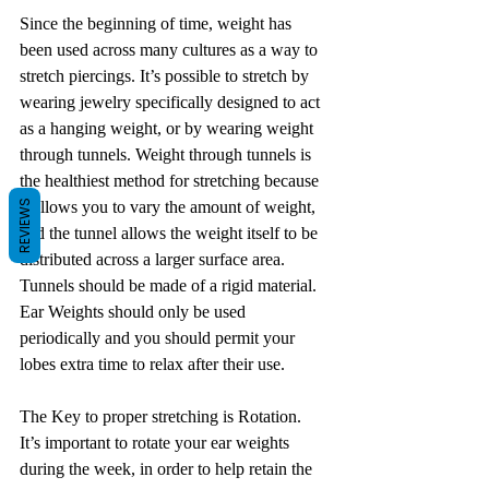
Since the beginning of time, weight has 
been used across many cultures as a way to 
stretch piercings. It’s possible to stretch by 
wearing jewelry specifically designed to act 
as a hanging weight, or by wearing weight 
through tunnels. Weight through tunnels is 
the healthiest method for stretching because 
REVIEWS
it allows you to vary the amount of weight, 
and the tunnel allows the weight itself to be 
distributed across a larger surface area. 
Tunnels should be made of a rigid material. 
Ear Weights should only be used 
periodically and you should permit your 
lobes extra time to relax after their use.
The Key to proper stretching is Rotation. 
It’s important to rotate your ear weights 
during the week, in order to help retain the 