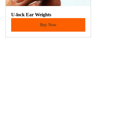
U-lock Ear Weights
Buy Now