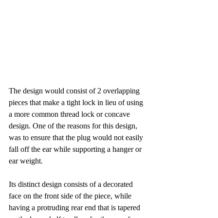
The design would consist of 2 overlapping 
pieces that make a tight lock in lieu of using 
a more common thread lock or concave 
design. One of the reasons for this design, 
was to ensure that the plug would not easily 
fall off the ear while supporting a hanger or 
ear weight.
Its distinct design consists of a decorated 
face on the front side of the piece, while 
having a protruding rear end that is tapered 