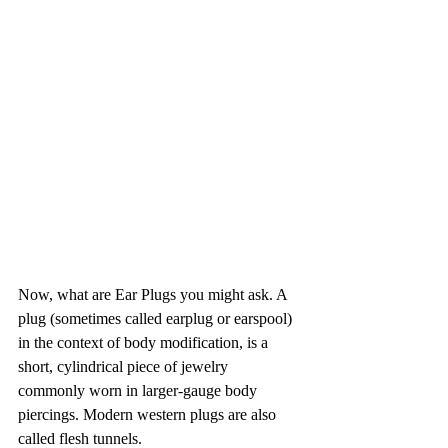
Now, what are Ear Plugs you might ask. 
A 
plug (sometimes called earplug or earspool) 
in the context of body modification, is a 
short, cylindrical piece of jewelry 
commonly worn in larger-gauge body 
piercings. Modern western plugs are also 
called flesh tunnels.