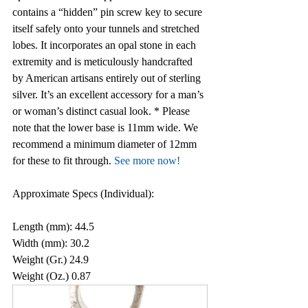
contains a “hidden” pin screw key to secure 
itself safely onto your tunnels and stretched 
lobes. It incorporates an opal stone in each 
extremity and is meticulously handcrafted 
by American artisans entirely out of sterling 
silver. It’s an excellent accessory for a man’s 
or woman’s distinct casual look. * Please 
note that the lower base is 11mm wide. We 
recommend a minimum diameter of 12mm 
for these to fit through. 
See more now!
Approximate Specs (Individual):
Length (mm): 44.5
Width (mm): 30.2
Weight (Gr.) 24.9
Weight (Oz.) 0.87