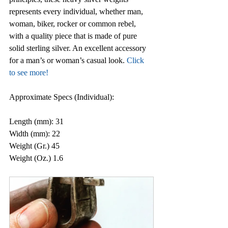
represents every individual, whether man, 
woman, biker, rocker or common rebel, 
with a quality piece that is made of pure 
solid sterling silver. An excellent accessory 
for a man’s or woman’s casual look. 
Click 
to see 
more
!
Approximate Specs (Individual):
Length (mm): 31
Width (mm): 22
Weight (Gr.) 45
Weight (Oz.) 1.6