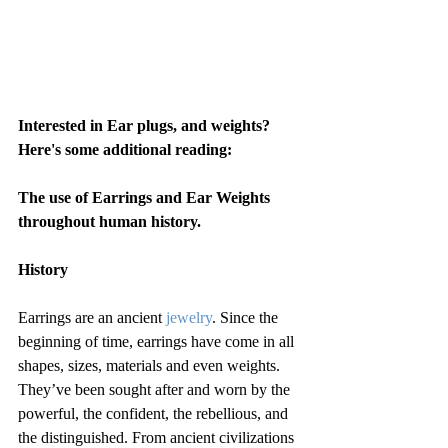
Interested in Ear plugs, and weights? 
Here's some additional reading: 
The use of Earrings and Ear Weights 
throughout human history.
History
Earrings are an ancient 
jewelry
. Since the 
beginning of time, earrings have come in all 
shapes, sizes, materials and even weights. 
They’ve been sought after and worn by the 
powerful, the confident, the rebellious, and 
the distinguished. From ancient civilizations 