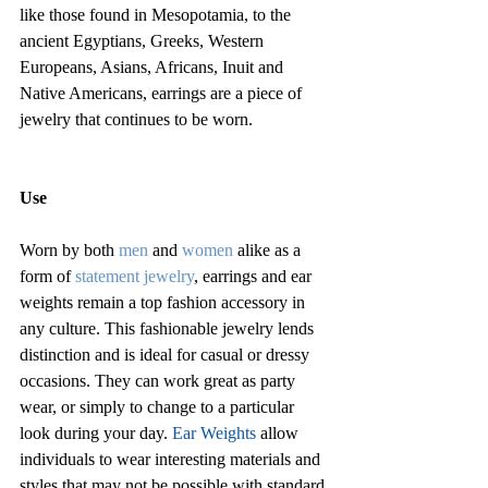
like those found in Mesopotamia, to the 
ancient Egyptians, Greeks, Western 
Europeans, Asians, Africans, Inuit and 
Native Americans, earrings are a piece of 
jewelry that continues to be worn.
Use
Worn by both
 men
and 
women
 alike as a 
form of 
statement jewelry
, earrings and ear 
weights remain a top fashion accessory in 
any culture. This fashionable jewelry lends 
distinction and is ideal for casual or dressy 
occasions. They can work great as party 
wear, or simply to change to a particular 
look during your day. 
Ear Weights
 allow 
individuals to wear interesting materials and 
styles that may not be possible with standard 