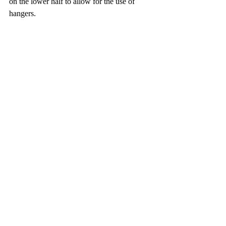
on the lower half to allow for the use of 
hangers. 