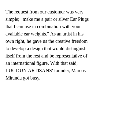
The request from our customer was very 
simple; "make me a pair or silver Ear Plugs 
that I can use in combination with your 
available ear weights." As an artist in his 
own right, he gave us the creative freedom 
to develop a design that would distinguish 
itself from the rest and be representative of 
an international figure. With that said, 
LUGDUN ARTISANS' founder, Marcos 
Miranda got busy.