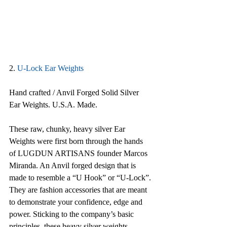
2. 
U-Lock Ear Weights
Hand crafted / Anvil Forged Solid Silver 
Ear Weights. U.S.A. Made.
These raw, chunky, heavy silver Ear 
Weights were first born through the hands 
of LUGDUN ARTISANS founder Marcos 
Miranda. An Anvil forged design that is 
made to resemble a “U Hook” or “U-Lock”. 
They are fashion accessories that are meant 
to demonstrate your confidence, edge and 
power. Sticking to the company’s basic 
principles, these heavy silver weights 