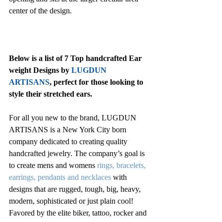
center of the design.
Below is a list of 7 Top handcrafted Ear 
weight Designs by
 LUGDUN 
ARTISANS
, perfect for those looking to 
style their stretched ears.
For all you new to the brand, LUGDUN 
ARTISANS is a New York City born 
company dedicated to creating quality 
handcrafted jewelry. The company’s goal is 
to create mens and womens 
rings
, 
bracelets
, 
earrings
, 
pendants and necklaces
with 
designs that are rugged, tough, big, heavy, 
modern, sophisticated or just plain cool! 
Favored by the elite biker, tattoo, rocker and 