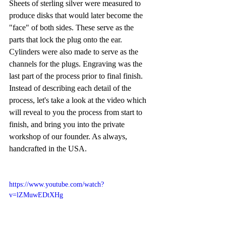
Sheets of sterling silver were measured to 
produce disks that would later become the 
"face" of both sides. These serve as the 
parts that lock the plug onto the ear. 
Cylinders were also made to serve as the 
channels for the plugs. Engraving was the 
last part of the process prior to final finish. 
Instead of describing each detail of the 
process, let's take a look at the video which 
will reveal to you the process from start to 
finish, and bring you into the private 
workshop of our founder. As always, 
handcrafted in the USA.
https://www.youtube.com/watch?
v=lZMuwEDtXHg