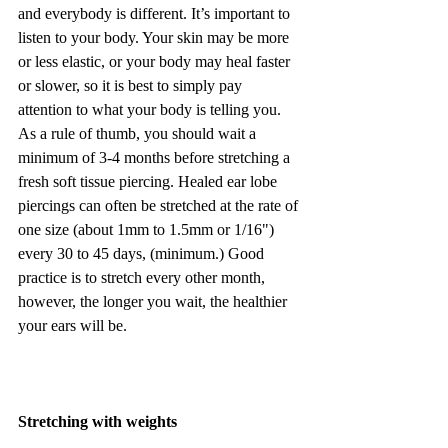
and everybody is different. It’s important to 
listen to your body. Your skin may be more 
or less elastic, or your body may heal faster 
or slower, so it is best to simply pay 
attention to what your body is telling you. 
As a rule of thumb, you should wait a 
minimum of 3-4 months before stretching a 
fresh soft tissue piercing. Healed ear lobe 
piercings can often be stretched at the rate of 
one size (about 1mm to 1.5mm or 1/16") 
every 30 to 45 days, (minimum.) Good 
practice is to stretch every other month, 
however, the longer you wait, the healthier 
your ears will be.
Stretching with weights