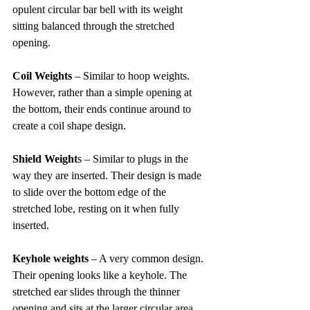
opulent circular bar bell with its weight 
sitting balanced through the stretched 
opening.
Coil Weights
 – Similar to hoop weights. 
However, rather than a simple opening at 
the bottom, their ends continue around to 
create a coil shape design.
Shield Weight
s – Similar to plugs in the 
way they are inserted. Their design is made 
to slide over the bottom edge of the 
stretched lobe, resting on it when fully 
inserted.
Keyhole weights
 – A very common design. 
Their opening looks like a keyhole. The 
stretched ear slides through the thinner 
opening and sits at the larger circular area 