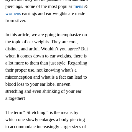
piercings. Some of the most popular 
mens
 & 
womens
 earrings and ear weights are made 
from silver. 
In this article, we are going to emphasize on 
the topic of ear weights. They are cool, 
distinct, and artful. Wouldn’t you agree? But 
when it comes down to ear weights, there is 
a lot more to them than just style. Regarding 
their proper use, not knowing what’s a 
misconception and what is a fact can lead to 
blood loss to your ear lobe, uneven 
stretching and even shrinking of your ear 
altogether!
The term “ Stretching “ is the means by 
which one slowly enlarges a body piercing 
to accommodate increasingly larger sizes of 