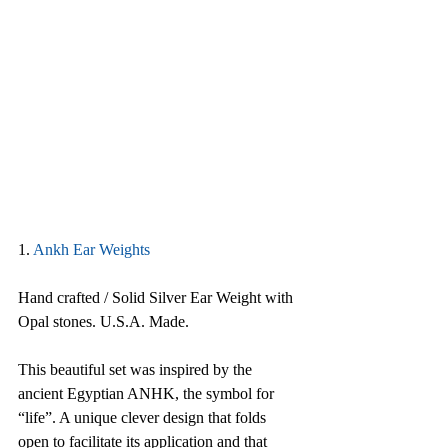
1.
Ankh Ear Weights
Hand crafted / Solid Silver Ear Weight with 
Opal stones. U.S.A. Made.
This beautiful set was inspired by the 
ancient Egyptian ANHK, the symbol for 
“life”. A unique clever design that folds 
open to facilitate its application and that 