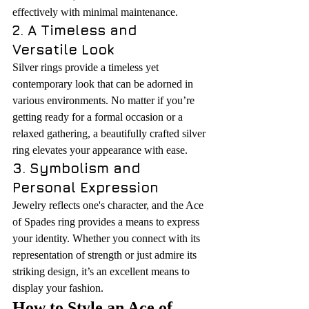
effectively with minimal maintenance.
2. A Timeless and 
Versatile Look
Silver rings provide a timeless yet 
contemporary look that can be adorned in 
various environments. No matter if you’re 
getting ready for a formal occasion or a 
relaxed gathering, a beautifully crafted silver 
ring elevates your appearance with ease.
3. Symbolism and 
Personal Expression
Jewelry reflects one's character, and the Ace 
of Spades ring provides a means to express 
your identity. Whether you connect with its 
representation of strength or just admire its 
striking design, it’s an excellent means to 
display your fashion.
How to Style an Ace of 