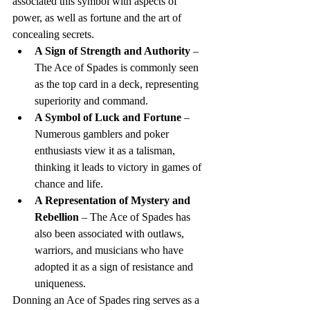
associated this symbol with aspects of 
power, as well as fortune and the art of 
concealing secrets.
A Sign of Strength and Authority
 – 
The Ace of Spades is commonly seen 
as the top card in a deck, representing 
superiority and command.
A Symbol of Luck and Fortune
 – 
Numerous gamblers and poker 
enthusiasts view it as a talisman, 
thinking it leads to victory in games of 
chance and life.
A Representation of Mystery and 
Rebellion
 – The Ace of Spades has 
also been associated with outlaws, 
warriors, and musicians who have 
adopted it as a sign of resistance and 
uniqueness.
Donning an Ace of Spades ring serves as a 