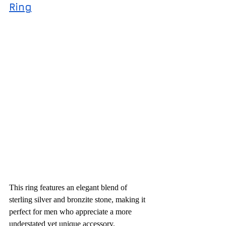
Ring
This ring features an elegant blend of 
sterling silver and bronzite stone, making it 
perfect for men who appreciate a more 
understated yet unique accessory.