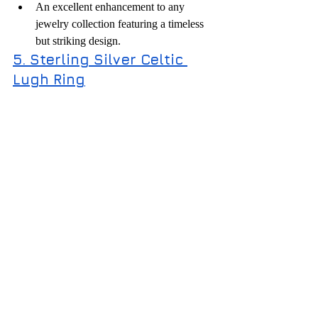
An excellent enhancement to any 
jewelry collection featuring a timeless 
but striking design.
5. Sterling Silver Celtic 
Lugh Ring