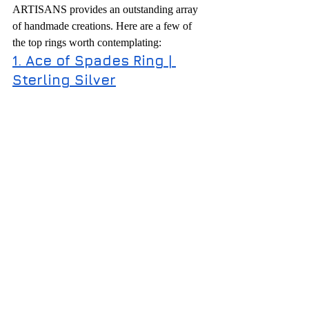
ARTISANS provides an outstanding array 
of handmade creations. Here are a few of 
the top rings worth contemplating:
1. Ace of Spades Ring | 
Sterling Silver