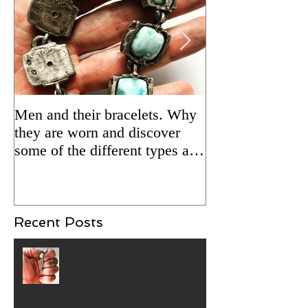
Men and their bracelets. Why
Adding patina to
they are worn and discover
silver jewelry fo
some of the different types and
Updated 2/5/24 
styles that are available.
Recent Posts
What makes artisan silver jewelry
more personal?