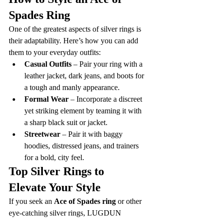
Spades Ring
One of the greatest aspects of silver rings is 
their adaptability. Here’s how you can add 
them to your everyday outfits:
Casual Outfits
 – Pair your ring with a 
leather jacket, dark jeans, and boots for 
a tough and manly appearance.
Formal Wear
 – Incorporate a discreet 
yet striking element by teaming it with 
a sharp black suit or jacket.
Streetwear
 – Pair it with baggy 
hoodies, distressed jeans, and trainers 
for a bold, city feel.
Top Silver Rings to 
Elevate Your Style
If you seek an 
Ace of Spades ring
 or other 
eye-catching silver rings, LUGDUN 