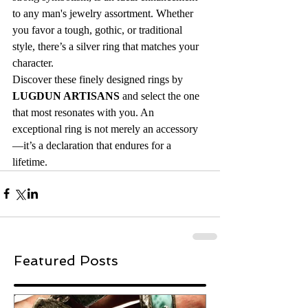
to any man's jewelry assortment. Whether 
you favor a tough, gothic, or traditional 
style, there’s a silver ring that matches your 
character.
Discover these finely designed rings by 
LUGDUN ARTISANS
 and select the one 
that most resonates with you. An 
exceptional ring is not merely an accessory
—it’s a declaration that endures for a 
lifetime.
Featured Posts