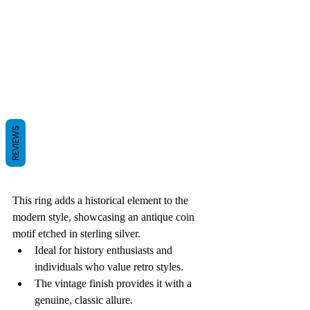
REVIEWS
This ring adds a historical element to the 
modern style, showcasing an antique coin 
motif etched in sterling silver.
Ideal for history enthusiasts and 
individuals who value retro styles.
The vintage finish provides it with a 
genuine, classic allure.