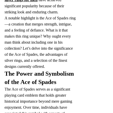
significant popularity because of their 
striking look and enduring charm.
A notable highlight is the Ace of Spades ring
—a creation that merges strength, intrigue, 
and a feeling of defiance. What is it that 
makes this ring unique? Why ought every 
man think about including one in his 
collection? Let’s delve into the significance 
of the Ace of Spades, the advantages of 
silver rings, and a selection of the finest 
designs currently offered.
The Power and Symbolism 
of the Ace of Spades
The Ace of Spades serves as a significant 
playing card emblem that holds greater 
historical importance beyond mere gaming 
enjoyment. Over time, individuals have 