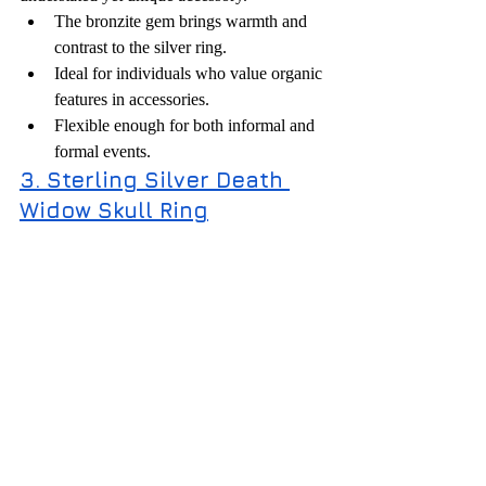
The bronzite gem brings warmth and 
contrast to the silver ring.
Ideal for individuals who value organic 
features in accessories.
Flexible enough for both informal and 
formal events.
3. Sterling Silver Death 
Widow Skull Ring