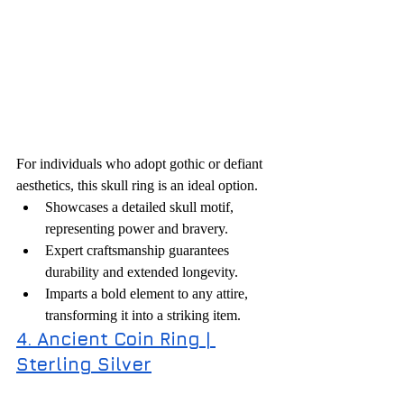
For individuals who adopt gothic or defiant 
aesthetics, this skull ring is an ideal option.
Showcases a detailed skull motif, 
representing power and bravery.
Expert craftsmanship guarantees 
durability and extended longevity.
Imparts a bold element to any attire, 
transforming it into a striking item.
4. Ancient Coin Ring | 
Sterling Silver