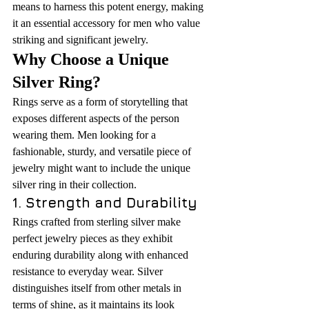
means to harness this potent energy, making 
it an essential accessory for men who value 
striking and significant jewelry.
Why Choose a Unique 
Silver Ring?
Rings serve as a form of storytelling that 
exposes different aspects of the person 
wearing them. Men looking for a 
fashionable, sturdy, and versatile piece of 
jewelry might want to include the unique 
silver ring in their collection.
1. Strength and Durability
Rings crafted from sterling silver make 
perfect jewelry pieces as they exhibit 
enduring durability along with enhanced 
resistance to everyday wear. Silver 
distinguishes itself from other metals in 
terms of shine, as it maintains its look 