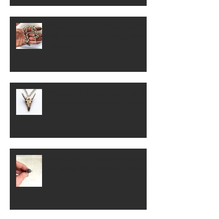
What Makes Heavy Silver Bracelets
Feel Different from Standard Men's
Jewelry?
What makes the Corrupted Bull Skull
Pendant Necklace stand out visually?
Why Unique Handmade Jewelry Is
Replacing Fast Fashion Accessories