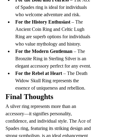
of Spades ring is ideal for individuals 
who welcome adventure and risk.
For the History Enthusiast
 – The 
Ancient Coin Ring and Celtic Lugh 
Ring are superb options for individuals 
who value mythology and history.
For the Modern Gentleman
 – The 
Bronzite Ring in Sterling Silver is an 
elegant accessory perfect for any event.
For the Rebel at Heart
 – The Death 
Widow Skull Ring represents the 
essence of uniqueness and rebellion.
Final Thoughts
A silver ring represents more than an 
accessory—it signifies personality, 
confidence, and individual style. The Ace of 
Spades ring, featuring its striking design and 
strong symbolism, is an ideal enhancement 