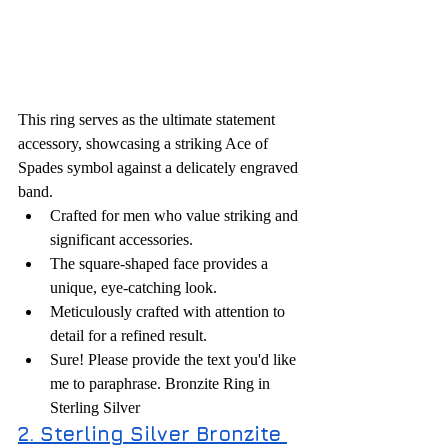
This ring serves as the ultimate statement 
accessory, showcasing a striking Ace of 
Spades symbol against a delicately engraved 
band.
Crafted for men who value striking and 
significant accessories.
The square-shaped face provides a 
unique, eye-catching look.
Meticulously crafted with attention to 
detail for a refined result.
Sure! Please provide the text you'd like 
me to paraphrase. Bronzite Ring in 
Sterling Silver
2. Sterling Silver Bronzite 