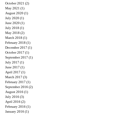
October 2021
(2)
2 posts
May 2021
(1)
1 post
August 2020
(1)
1 post
July 2020
(1)
1 post
June 2020
(1)
1 post
July 2018
(1)
1 post
May 2018
(2)
2 posts
March 2018
(1)
1 post
February 2018
(1)
1 post
December 2017
(1)
1 post
October 2017
(1)
1 post
September 2017
(1)
1 post
July 2017
(1)
1 post
June 2017
(1)
1 post
April 2017
(1)
1 post
March 2017
(3)
3 posts
February 2017
(1)
1 post
September 2016
(2)
2 posts
August 2016
(1)
1 post
July 2016
(3)
3 posts
April 2016
(2)
2 posts
February 2016
(1)
1 post
January 2016
(1)
1 post