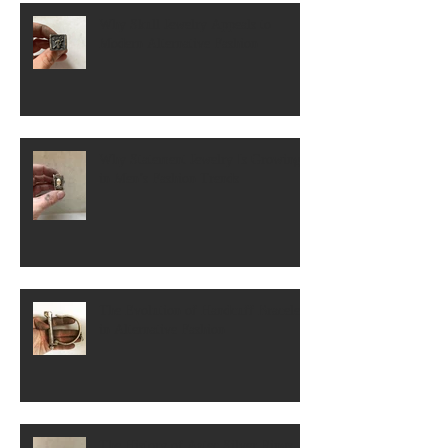
Why Skull Jewelry Appeals to
Modern Alternative Fashion
Why Statement Jewelry Is Growing
in Men’s Fashion Trends
The Evolution of Handcuff Bracelets
in Alternative Fashion
The History of Aztec Silver Rings