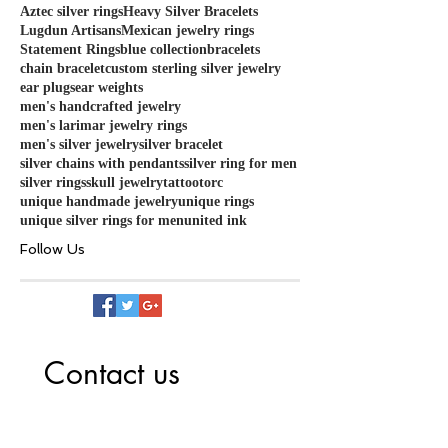
Aztec silver rings
Heavy Silver Bracelets
Lugdun Artisans
Mexican jewelry rings
Statement Rings
blue collection
bracelets
chain bracelet
custom sterling silver jewelry
ear plugs
ear weights
men's handcrafted jewelry
men's larimar jewelry rings
men's silver jewelry
silver bracelet
silver chains with pendants
silver ring for men
silver rings
skull jewelry
tattoo
torc
unique handmade jewelry
unique rings
unique silver rings for men
united ink
Follow Us
Contact us
First name
*