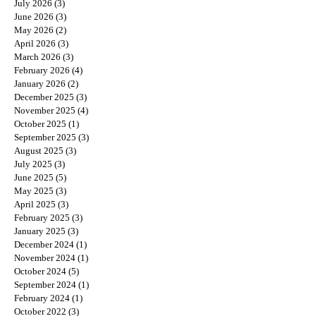
July 2026
(3)
3 posts
June 2026
(3)
3 posts
May 2026
(2)
2 posts
April 2026
(3)
3 posts
March 2026
(3)
3 posts
February 2026
(4)
4 posts
January 2026
(2)
2 posts
December 2025
(3)
3 posts
November 2025
(4)
4 posts
October 2025
(1)
1 post
September 2025
(3)
3 posts
August 2025
(3)
3 posts
July 2025
(3)
3 posts
June 2025
(5)
5 posts
May 2025
(3)
3 posts
April 2025
(3)
3 posts
February 2025
(3)
3 posts
January 2025
(3)
3 posts
December 2024
(1)
1 post
November 2024
(1)
1 post
October 2024
(5)
5 posts
September 2024
(1)
1 post
February 2024
(1)
1 post
October 2022
(3)
3 posts