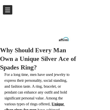
Log In
Buy now.
Pay later
in
Installments
with
Affirm
Why Should Every Man
Own a Unique Silver Ace of
Spades Ring?
For a long time, men have used jewelry to 
express their personality, social standing, 
and fashion taste. A ring, bracelet, or 
pendant can enhance any outfit and hold 
significant personal value. Among the 
various types of rings offered, 
Unique 
silver rings for men
 have achieved 