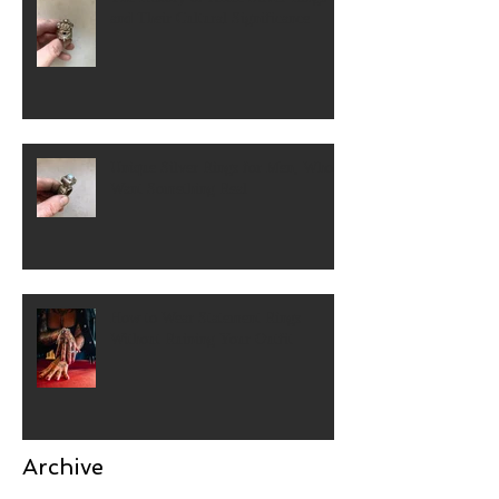
and Their Cultural Significance
Unique Silver Rings for Men, Who
Want Something Real
How to Wear Statement Rings
Without Ruining Your Outfit
Archive