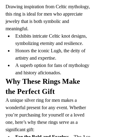
Drawing inspiration from Celtic mythology, 
this ring is ideal for men who appreciate 
jewelry that is both symbolic and 
meaningful.
Exhibits intricate Celtic knot designs, 
symbolizing eternity and resilience.
Honors the iconic Lugh, the deity of 
artistry and expertise.
A superb option for fans of mythology 
and history aficionados.
Why These Rings Make 
the Perfect Gift
A unique silver ring for men makes a 
wonderful present for any event. Whether 
you’re purchasing for yourself or a loved 
one, here’s why these rings serve as a 
significant gift:
For the Bold and Fearless
 – The Ace 