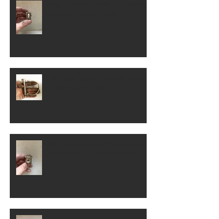
Why Statement Jewelry Is Growing
in Men’s Fashion Trends
The Evolution of Handcuff Bracelets
in Alternative Fashion
The History of Aztec Silver Rings
and Their Cultural Significance