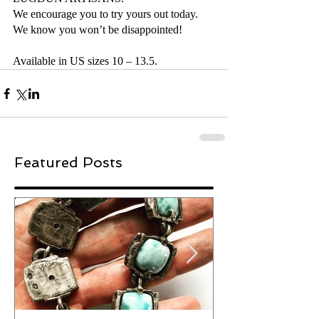
We encourage you to try yours out today. 
We know you won’t be disappointed!
Available in US sizes 10 – 13.5.
Featured Posts