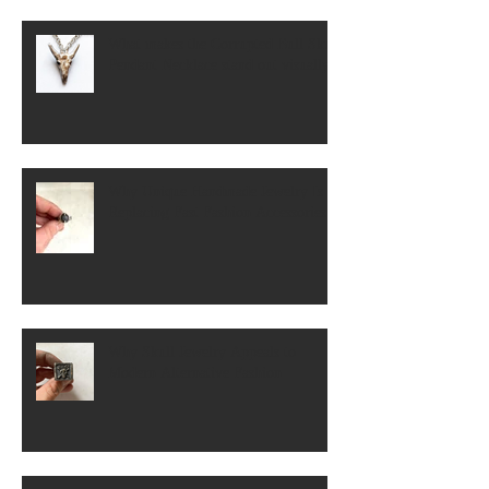
What makes the Corrupted Bull Skull
Pendant Necklace stand out visually?
Why Unique Handmade Jewelry Is
Replacing Fast Fashion Accessories
Why Skull Jewelry Appeals to
Modern Alternative Fashion