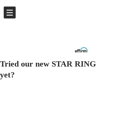
Log In
Buy now.
Pay later
in
Installments
with
Affirm
Tried our new STAR RING
yet?