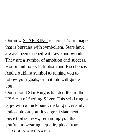
Our new 
STAR RING
 is here! It’s an image 
that is bursting with symbolism. Stars have 
always been steeped with awe and wonder. 
They are a symbol of ambition and success. 
Honor and hope. Patriotism and Excellence. 
And a guiding symbol to remind you to 
follow your goals, or that fate will guide 
you.
Our 5 point Star Ring is handcrafted in the 
USA out of Sterling Silver. This solid ring is 
large with a thick band, making it certainly 
noticeable on you. It’s a great statement 
piece that is heavy, reminding you that 
you’re are wearing a quality piece from 
LUGDUN ARTISANS.