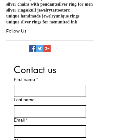
silver chains with pendants
silver ring for men
silver rings
skull jewelry
tattoo
torc
unique handmade jewelry
unique rings
unique silver rings for men
united ink
Follow Us
Contact us
First name
*
Last name
Email
*