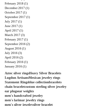
February 2018
(1)
1 post
December 2017
(1)
1 post
October 2017
(1)
1 post
September 2017
(1)
1 post
July 2017
(1)
1 post
June 2017
(1)
1 post
April 2017
(1)
1 post
March 2017
(3)
3 posts
February 2017
(1)
1 post
September 2016
(2)
2 posts
August 2016
(1)
1 post
July 2016
(3)
3 posts
April 2016
(2)
2 posts
February 2016
(1)
1 post
January 2016
(1)
1 post
Aztec silver rings
Heavy Silver Bracelets
Lugdun Artisans
Mexican jewelry rings
Statement Rings
blue collection
bracelets
chain bracelet
custom sterling silver jewelry
ear plugs
ear weights
men's handcrafted jewelry
men's larimar jewelry rings
men's silver jewelry
silver bracelet