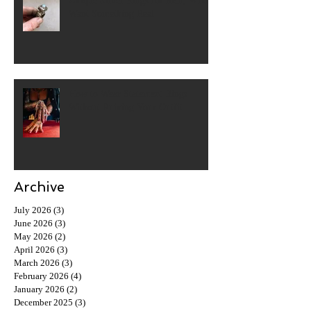
Unique Silver Rings for Men, Who
Want Something Real
How to Wear Statement Rings
Without Ruining Your Outfit
Archive
July 2026
(3)
3 posts
June 2026
(3)
3 posts
May 2026
(2)
2 posts
April 2026
(3)
3 posts
March 2026
(3)
3 posts
February 2026
(4)
4 posts
January 2026
(2)
2 posts
December 2025
(3)
3 posts