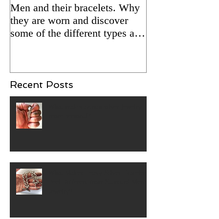
Men and their bracelets. Why
Adding patina to
they are worn and discover
silver jewelry fo
some of the different types and
Updated 2/5/24 
styles that are available.
Recent Posts
What makes artisan silver jewelry
more personal?
What Makes Heavy Silver Bracelets
Feel Different from Standard Men's
Jewelry?