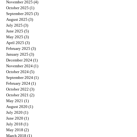
November 2025
(4)
4 posts
October 2025
(1)
1 post
September 2025
(3)
3 posts
August 2025
(3)
3 posts
July 2025
(3)
3 posts
June 2025
(5)
5 posts
May 2025
(3)
3 posts
April 2025
(3)
3 posts
February 2025
(3)
3 posts
January 2025
(3)
3 posts
December 2024
(1)
1 post
November 2024
(1)
1 post
October 2024
(5)
5 posts
September 2024
(1)
1 post
February 2024
(1)
1 post
October 2022
(3)
3 posts
October 2021
(2)
2 posts
May 2021
(1)
1 post
August 2020
(1)
1 post
July 2020
(1)
1 post
June 2020
(1)
1 post
July 2018
(1)
1 post
May 2018
(2)
2 posts
March 2018
(1)
1 post