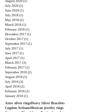
August 2020
(1)
1 post
July 2020
(1)
1 post
June 2020
(1)
1 post
July 2018
(1)
1 post
May 2018
(2)
2 posts
March 2018
(1)
1 post
February 2018
(1)
1 post
December 2017
(1)
1 post
October 2017
(1)
1 post
September 2017
(1)
1 post
July 2017
(1)
1 post
June 2017
(1)
1 post
April 2017
(1)
1 post
March 2017
(3)
3 posts
February 2017
(1)
1 post
September 2016
(2)
2 posts
August 2016
(1)
1 post
July 2016
(3)
3 posts
April 2016
(2)
2 posts
February 2016
(1)
1 post
January 2016
(1)
1 post
Aztec silver rings
Heavy Silver Bracelets
Lugdun Artisans
Mexican jewelry rings