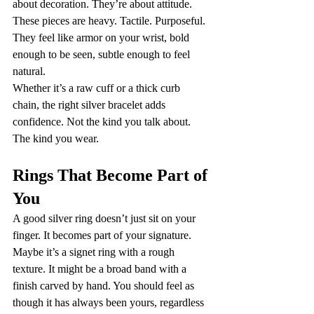
about decoration. They’re about attitude. 
These pieces are heavy. Tactile. Purposeful. 
They feel like armor on your wrist, bold 
enough to be seen, subtle enough to feel 
natural.
Whether it’s a raw cuff or a thick curb 
chain, the right silver bracelet adds 
confidence. Not the kind you talk about. 
The kind you wear.
Rings That Become Part of 
You
A good silver ring doesn’t just sit on your 
finger. It becomes part of your signature.
Maybe it’s a signet ring with a rough 
texture. It might be a broad band with a 
finish carved by hand. You should feel as 
though it has always been yours, regardless 