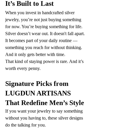
It’s Built to Last
When you invest in handcrafted silver 
jewelry, you’re not just buying something 
for now. You’re buying something for life.
Silver doesn’t wear out. It doesn't fall apart. 
It becomes part of your daily routine — 
something you reach for without thinking. 
And it only gets better with time.
That kind of staying power is rare. And it’s 
worth every penny.
Signature Picks from 
LUGDUN ARTISANS 
That Redefine Men’s Style
If you want your jewelry to say something 
without you having to, these silver designs 
do the talking for you.