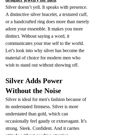
Silver doesn’t yell. It speaks with presence. 
A distinctive silver bracelet, a textured cuff, 
or a handcrafted ring does more than merely 
adorn your ensemble. It makes you more 
distinct. Without saying a word, it 
communicates your true self to the world.
Let’s look into why silver has become the 
material of choice for modern men who 
wish to stand out without showing off.
Silver Adds Power 
Without the Noise
Silver is ideal for men's fashion because of 
its understated firmness. Silver is more 
understated than gold, which can 
occasionally feel gaudy or extravagant. It’s 
strong. Sleek. Confident. And it carries 