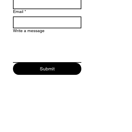
Email
*
Write a message
Submit