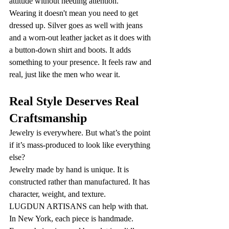
attitude without needing attention.
Wearing it doesn't mean you need to get 
dressed up. Silver goes as well with jeans 
and a worn-out leather jacket as it does with 
a button-down shirt and boots. It adds 
something to your presence. It feels raw and 
real, just like the men who wear it.
Real Style Deserves Real 
Craftsmanship
Jewelry is everywhere. But what’s the point 
if it’s mass-produced to look like everything 
else?
Jewelry made by hand is unique. It is 
constructed rather than manufactured. It has 
character, weight, and texture.
LUGDUN ARTISANS can help with that. 
In New York, each piece is handmade. 