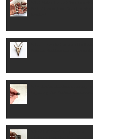
What Makes Heavy Silver Bracelets
Feel Different from Standard Men's
Jewelry?
What makes the Corrupted Bull Skull
Pendant Necklace stand out visually?
Why Unique Handmade Jewelry Is
Replacing Fast Fashion Accessories
Why Skull Jewelry Appeals to
Modern Alternative Fashion