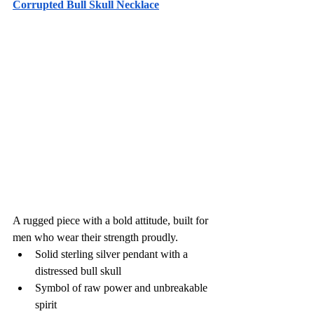
Corrupted Bull Skull Necklace
A rugged piece with a bold attitude, built for 
men who wear their strength proudly.
Solid sterling silver pendant with a 
distressed bull skull
Symbol of raw power and unbreakable 
spirit