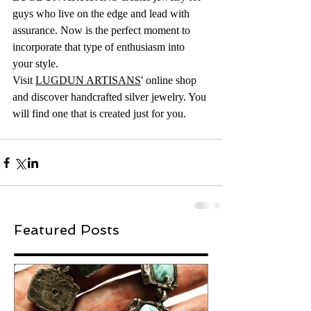
guys who live on the edge and lead with 
assurance. Now is the perfect moment to 
incorporate that type of enthusiasm into 
your style.
Visit 
LUGDUN ARTISANS
' online shop 
and discover handcrafted silver jewelry. You 
will find one that is created just for you.
Featured Posts