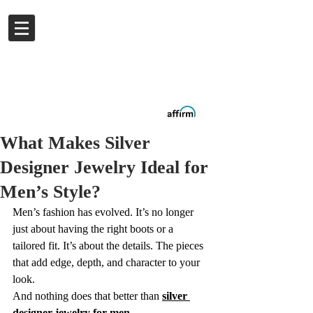
Log In
Buy now.
Pay later
in
Installments
with
Affirm
What Makes Silver
Designer Jewelry Ideal for
Men’s Style?
Men’s fashion has evolved. It’s no longer 
just about having the right boots or a 
tailored fit. It’s about the details. The pieces 
that add edge, depth, and character to your 
look.
And nothing does that better than 
silver 
designer jewelry for men
.