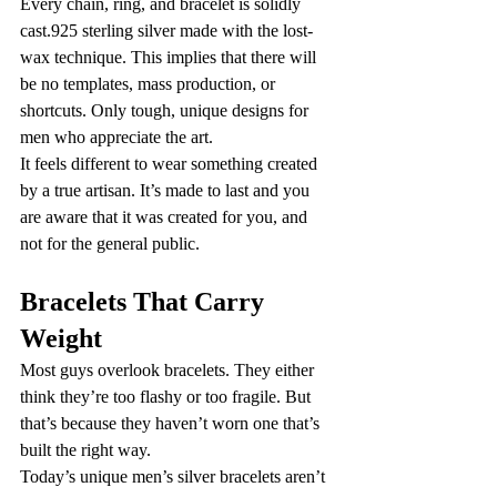
Every chain, ring, and bracelet is solidly 
cast.925 sterling silver made with the lost-
wax technique. This implies that there will 
be no templates, mass production, or 
shortcuts. Only tough, unique designs for 
men who appreciate the art.
It feels different to wear something created 
by a true artisan. It’s made to last and you 
are aware that it was created for you, and 
not for the general public.
Bracelets That Carry 
Weight
Most guys overlook bracelets. They either 
think they’re too flashy or too fragile. But 
that’s because they haven’t worn one that’s 
built the right way.
Today’s unique men’s silver bracelets aren’t 