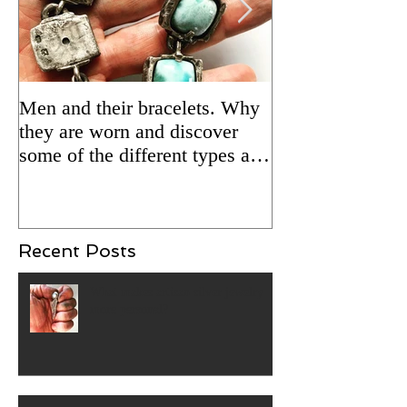
Men and their bracelets. Why
Adding patina to
they are worn and discover
silver jewelry fo
some of the different types and
Updated 2/5/24 
styles that are available.
Recent Posts
What makes artisan silver jewelry
more personal?