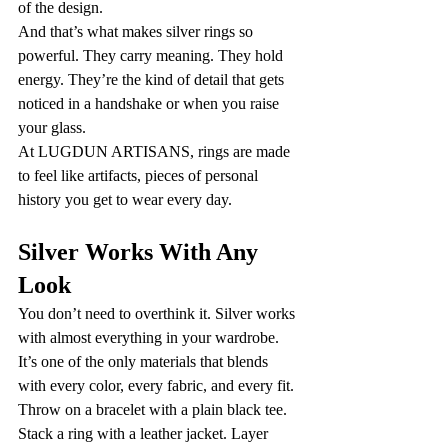
of the design.
And that’s what makes silver rings so 
powerful. They carry meaning. They hold 
energy. They’re the kind of detail that gets 
noticed in a handshake or when you raise 
your glass.
At LUGDUN ARTISANS, rings are made 
to feel like artifacts, pieces of personal 
history you get to wear every day.
Silver Works With Any 
Look
You don’t need to overthink it. Silver works 
with almost everything in your wardrobe. 
It’s one of the only materials that blends 
with every color, every fabric, and every fit.
Throw on a bracelet with a plain black tee. 
Stack a ring with a leather jacket. Layer 