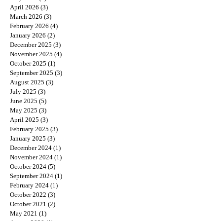
April 2026
(3)
3 posts
March 2026
(3)
3 posts
February 2026
(4)
4 posts
January 2026
(2)
2 posts
December 2025
(3)
3 posts
November 2025
(4)
4 posts
October 2025
(1)
1 post
September 2025
(3)
3 posts
August 2025
(3)
3 posts
July 2025
(3)
3 posts
June 2025
(5)
5 posts
May 2025
(3)
3 posts
April 2025
(3)
3 posts
February 2025
(3)
3 posts
January 2025
(3)
3 posts
December 2024
(1)
1 post
November 2024
(1)
1 post
October 2024
(5)
5 posts
September 2024
(1)
1 post
February 2024
(1)
1 post
October 2022
(3)
3 posts
October 2021
(2)
2 posts
May 2021
(1)
1 post