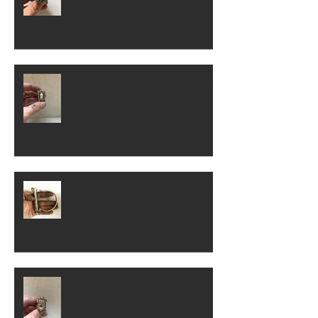
Why Statement Jewelry Is Growing
in Men’s Fashion Trends
The Evolution of Handcuff Bracelets
in Alternative Fashion
The History of Aztec Silver Rings
and Their Cultural Significance