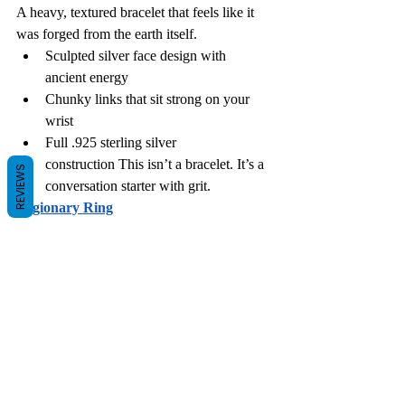
A heavy, textured bracelet that feels like it 
was forged from the earth itself.
Sculpted silver face design with 
ancient energy
Chunky links that sit strong on your 
wrist
Full .925 sterling silver 
construction This isn’t a bracelet. It’s a 
REVIEWS
conversation starter with grit.
Legionary Ring