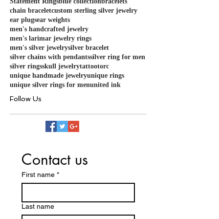
Statement Rings
blue collection
bracelets
chain bracelet
custom sterling silver jewelry
ear plugs
ear weights
men's handcrafted jewelry
men's larimar jewelry rings
men's silver jewelry
silver bracelet
silver chains with pendants
silver ring for men
silver rings
skull jewelry
tattoo
torc
unique handmade jewelry
unique rings
unique silver rings for men
united ink
Follow Us
Contact us
First name
*
Last name