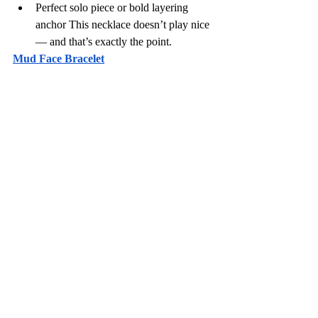
Perfect solo piece or bold layering 
anchor This necklace doesn’t play nice 
— and that’s exactly the point.
Mud Face Bracelet