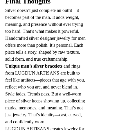
Final Thoughts
Silver doesn’t just complete an outfit—it 
becomes part of the man. It adds weight, 
meaning, and presence without ever trying 
too hard. That’s what makes it powerful.
Handcrafted silver designer jewelry for men 
offers more than polish. It’s personal. Each 
piece tells a story, shaped by raw texture, 
solid form, and true craftsmanship.
Unique men’s silver bracelets
 and rings 
from LUGDUN ARTISANS are built to 
feel like artifacts—pieces that age with you, 
reflect who you are, and never blend in.
Style fades. Trends pass. But a well-worn 
piece of silver keeps showing up, collecting 
marks, memories, and meaning. That’s not 
just jewelry. That’s identity—cast, carved, 
and confidently worn.
LUGDUN ARTISANS creates jewelry for 