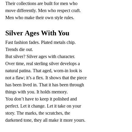
Their collections are built for men who 
move differently. Men who respect craft. 
Men who make their own style rules.
Silver Ages With You
Fast fashion fades. Plated metals chip. 
Trends die out.
But silver? Silver ages with character.
Over time, real sterling silver develops a 
natural patina. That aged, worn-in look is 
not a flaw; it’s a flex. It shows that the piece 
has been lived in. That it has been through 
things with you. It holds memory.
You don’t have to keep it polished and 
perfect. Let it change. Let it take on your 
story. The marks, the scratches, the 
darkened tone, they all make it more yours.