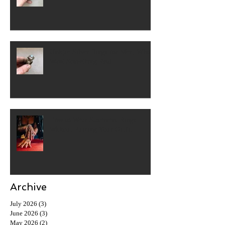
Unique Silver Rings for Men, Who
Want Something Real
How to Wear Statement Rings
Without Ruining Your Outfit
Archive
July 2026
(3)
3 posts
June 2026
(3)
3 posts
May 2026
(2)
2 posts