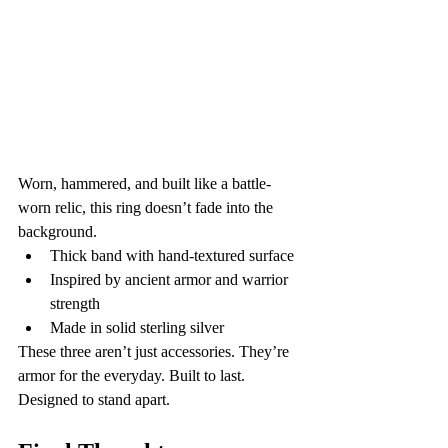
Worn, hammered, and built like a battle-
worn relic, this ring doesn’t fade into the 
background.
Thick band with hand-textured surface
Inspired by ancient armor and warrior 
strength
Made in solid sterling silver
These three aren’t just accessories. They’re 
armor for the everyday. Built to last. 
Designed to stand apart.