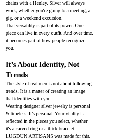
chains with a Henley. Silver will always 
work, whether you're going to a meeting, a 
gig, or a weekend excursion.
That versatility is part of its power. One 
piece can live in every outfit. And over time, 
it becomes part of how people recognize 
you.
It’s About Identity, Not 
Trends
The style of real men is not about following 
trends. It is a matter of creating an image 
that identifies with you.
Wearing designer silver jewelry is personal 
& timeless. It’s personal. Your vitality is 
reflected in the pieces you select, whether 
it's a carved ring or a thick bracelet. 
LUGDUN ARTISANS was made for this. 