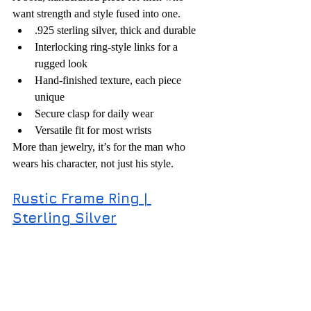
want strength and style fused into one.
.925 sterling silver, thick and durable
Interlocking ring-style links for a 
rugged look
Hand-finished texture, each piece 
unique
Secure clasp for daily wear
Versatile fit for most wrists
More than jewelry, it’s for the man who 
wears his character, not just his style.
Rustic Frame Ring | 
Sterling Silver