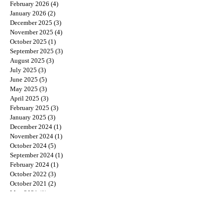
February 2026
(4)
4 posts
January 2026
(2)
2 posts
December 2025
(3)
3 posts
November 2025
(4)
4 posts
October 2025
(1)
1 post
September 2025
(3)
3 posts
August 2025
(3)
3 posts
July 2025
(3)
3 posts
June 2025
(5)
5 posts
May 2025
(3)
3 posts
April 2025
(3)
3 posts
February 2025
(3)
3 posts
January 2025
(3)
3 posts
December 2024
(1)
1 post
November 2024
(1)
1 post
October 2024
(5)
5 posts
September 2024
(1)
1 post
February 2024
(1)
1 post
October 2022
(3)
3 posts
October 2021
(2)
2 posts
May 2021
(1)
1 post
August 2020
(1)
1 post
July 2020
(1)
1 post
June 2020
(1)
1 post