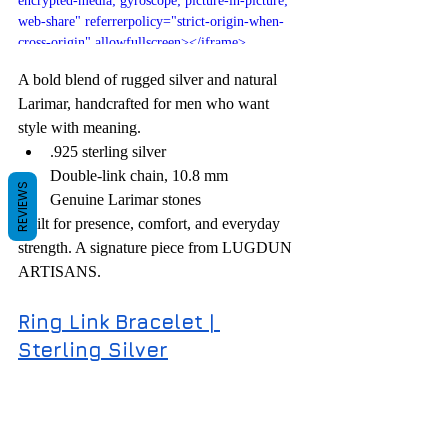
encrypted-media; gyroscope; picture-in-picture; 
web-share" referrerpolicy="strict-origin-when-
cross-origin" allowfullscreen></iframe>
A bold blend of rugged silver and natural 
Larimar, handcrafted for men who want 
style with meaning.
.925 sterling silver
Double-link chain, 10.8 mm
REVIEWS
Genuine Larimar stones
Built for presence, comfort, and everyday 
strength. A signature piece from LUGDUN 
ARTISANS.
Ring Link Bracelet | 
Sterling Silver