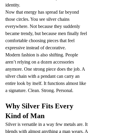
identity.
Now that energy has spread far beyond 
those circles. You see silver chains 
everywhere. Not because they suddenly 
became trendy, but because men finally feel 
comfortable choosing pieces that feel 
expressive instead of decorative.
Modern fashion is also shifting. People 
aren’t relying on a dozen accessories 
anymore. One strong piece does the job. A 
silver chain with a pendant can carry an 
entire look by itself. It functions almost like 
a signature. Clean. Strong. Personal.
Why Silver Fits Every 
Kind of Man
Silver is versatile in a way few metals are. It 
blends with almost anything a man wears. A 