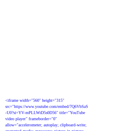
<iframe width="560" height="315" 
src="https://www.youtube.com/embed/7Q6VbSaS
-U0?si=YV-mPLLWtD5s0D56" title="YouTube 
video player" frameborder="0" 
allow="accelerometer; autoplay; clipboard-write; 