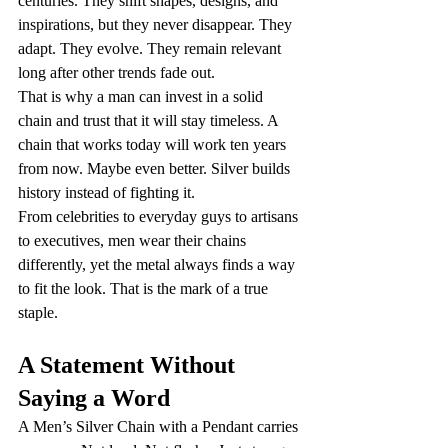
centuries. They shift shapes, designs, and 
inspirations, but they never disappear. They 
adapt. They evolve. They remain relevant 
long after other trends fade out.
That is why a man can invest in a solid 
chain and trust that it will stay timeless. A 
chain that works today will work ten years 
from now. Maybe even better. Silver builds 
history instead of fighting it.
From celebrities to everyday guys to artisans 
to executives, men wear their chains 
differently, yet the metal always finds a way 
to fit the look. That is the mark of a true 
staple.
A Statement Without 
Saying a Word
A Men’s Silver Chain with a Pendant carries 