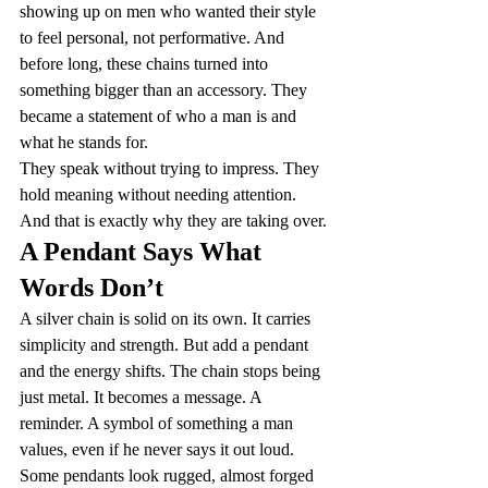
showing up on men who wanted their style 
to feel personal, not performative. And 
before long, these chains turned into 
something bigger than an accessory. They 
became a statement of who a man is and 
what he stands for.
They speak without trying to impress. They 
hold meaning without needing attention. 
And that is exactly why they are taking over.
A Pendant Says What 
Words Don’t
A silver chain is solid on its own. It carries 
simplicity and strength. But add a pendant 
and the energy shifts. The chain stops being 
just metal. It becomes a message. A 
reminder. A symbol of something a man 
values, even if he never says it out loud.
Some pendants look rugged, almost forged 