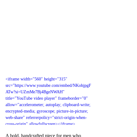
<iframe width="560" height="315" 
src="https://www.youtube.com/embed/NKohjpgF
ATw?si=UZmMe7Bj4BgeNWAH" 
title="YouTube video player" frameborder="0" 
allow="accelerometer; autoplay; clipboard-write; 
encrypted-media; gyroscope; picture-in-picture; 
web-share" referrerpolicy="strict-origin-when-
cross-origin" allowfullscreen></iframe>
A bold, handcrafted piece for men who 