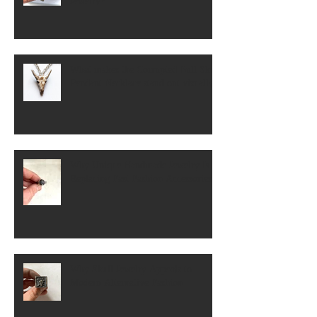
Jewelry?
What makes the Corrupted Bull Skull
Pendant Necklace stand out visually?
Why Unique Handmade Jewelry Is
Replacing Fast Fashion Accessories
Why Skull Jewelry Appeals to
Modern Alternative Fashion