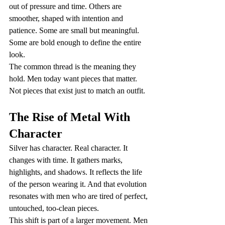
out of pressure and time. Others are 
smoother, shaped with intention and 
patience. Some are small but meaningful. 
Some are bold enough to define the entire 
look.
The common thread is the meaning they 
hold. Men today want pieces that matter. 
Not pieces that exist just to match an outfit.
The Rise of Metal With 
Character
Silver has character. Real character. It 
changes with time. It gathers marks, 
highlights, and shadows. It reflects the life 
of the person wearing it. And that evolution 
resonates with men who are tired of perfect, 
untouched, too-clean pieces.
This shift is part of a larger movement. Men 