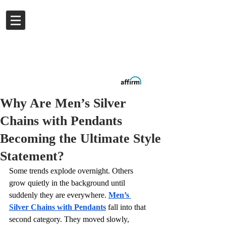
Log In
Buy now.
Pay later
in
Installments
with
Affirm
Why Are Men’s Silver
Chains with Pendants
Becoming the Ultimate Style
Statement?
Some trends explode overnight. Others 
grow quietly in the background until 
suddenly they are everywhere. 
Men’s 
Silver Chains with Pendants
 fall into that 
second category. They moved slowly, 