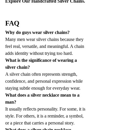
Explore Our Handcrafted Silver Chains.
FAQ
Why do guys wear silver chains?
Many men wear silver chains because they 
feel real, versatile, and meaningful. A chain 
adds identity without trying too hard.
What is the significance of wearing a 
silver chain?
A silver chain often represents strength, 
confidence, and personal expression while 
staying subtle enough for everyday wear.
What does a silver necklace mean to a 
man?
It usually reflects personality. For some, it is 
style. For others, it is a reminder, a symbol, 
or a piece that carries a personal story.
What does a silver chain necklace 