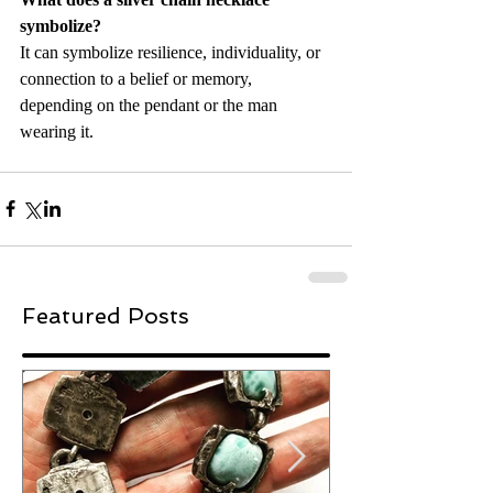
symbolize?
It can symbolize resilience, individuality, or 
connection to a belief or memory, 
depending on the pendant or the man 
wearing it.
Featured Posts