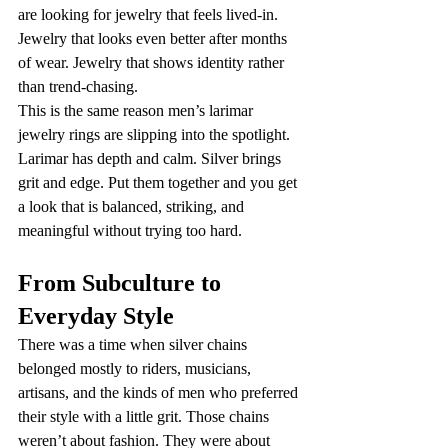
are looking for jewelry that feels lived-in. 
Jewelry that looks even better after months 
of wear. Jewelry that shows identity rather 
than trend-chasing.
This is the same reason men’s larimar 
jewelry rings are slipping into the spotlight. 
Larimar has depth and calm. Silver brings 
grit and edge. Put them together and you get 
a look that is balanced, striking, and 
meaningful without trying too hard.
From Subculture to 
Everyday Style
There was a time when silver chains 
belonged mostly to riders, musicians, 
artisans, and the kinds of men who preferred 
their style with a little grit. Those chains 
weren’t about fashion. They were about 