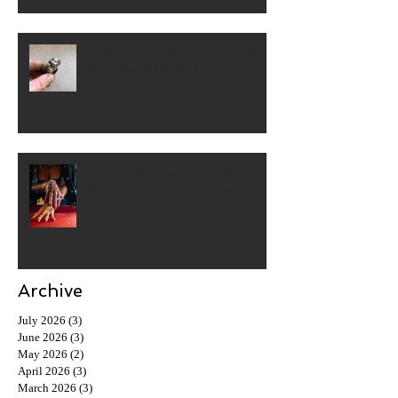
Unique Silver Rings for Men, Who
Want Something Real
How to Wear Statement Rings
Without Ruining Your Outfit
Archive
July 2026
(3)
3 posts
June 2026
(3)
3 posts
May 2026
(2)
2 posts
April 2026
(3)
3 posts
March 2026
(3)
3 posts