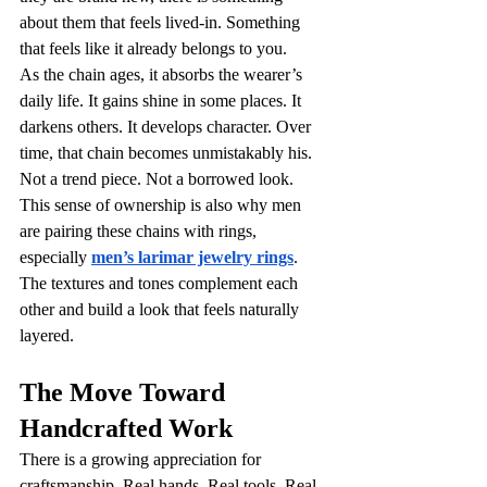
about them that feels lived-in. Something 
that feels like it already belongs to you.
As the chain ages, it absorbs the wearer’s 
daily life. It gains shine in some places. It 
darkens others. It develops character. Over 
time, that chain becomes unmistakably his. 
Not a trend piece. Not a borrowed look. 
This sense of ownership is also why men 
are pairing these chains with rings, 
especially 
men’s larimar jewelry rings
. 
The textures and tones complement each 
other and build a look that feels naturally 
layered.
The Move Toward 
Handcrafted Work
There is a growing appreciation for 
craftsmanship. Real hands. Real tools. Real 