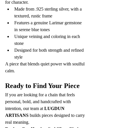
for character.
Made from .925 sterling silver, with a 
textured, rustic frame
Features a genuine Larimar gemstone 
in serene blue tones
Unique veining and coloring in each 
stone
Designed for both strength and refined 
style
A piece that blends quiet power with soulful 
calm.
Ready to Find Your Piece
If you are looking for a chain that feels 
personal, bold, and handcrafted with 
intention, our team at 
LUGDUN 
ARTISANS
 builds pieces designed to carry 
real meaning.