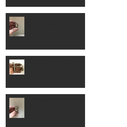
Why Statement Jewelry Is Growing
in Men’s Fashion Trends
The Evolution of Handcuff Bracelets
in Alternative Fashion
The History of Aztec Silver Rings
and Their Cultural Significance