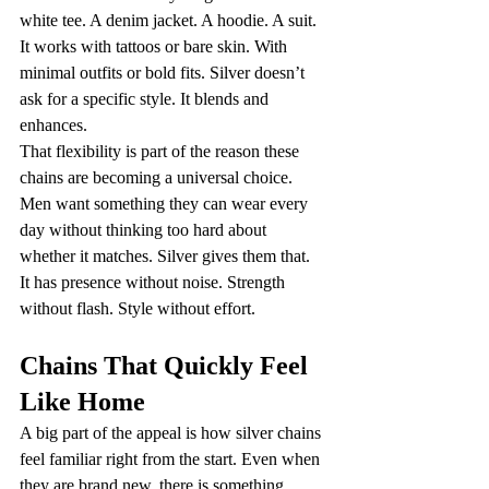
white tee. A denim jacket. A hoodie. A suit. 
It works with tattoos or bare skin. With 
minimal outfits or bold fits. Silver doesn’t 
ask for a specific style. It blends and 
enhances.
That flexibility is part of the reason these 
chains are becoming a universal choice. 
Men want something they can wear every 
day without thinking too hard about 
whether it matches. Silver gives them that.
It has presence without noise. Strength 
without flash. Style without effort.
Chains That Quickly Feel 
Like Home
A big part of the appeal is how silver chains 
feel familiar right from the start. Even when 
they are brand new, there is something 