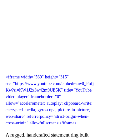
<iframe width="560" height="315" 
src="https://www.youtube.com/embed/6uw0_Fofj
Kw?si=KW1J2x3w42m9UE5K" title="YouTube 
video player" frameborder="0" 
allow="accelerometer; autoplay; clipboard-write; 
encrypted-media; gyroscope; picture-in-picture; 
web-share" referrerpolicy="strict-origin-when-
cross-origin" allowfullscreen></iframe>
A rugged, handcrafted statement ring built 