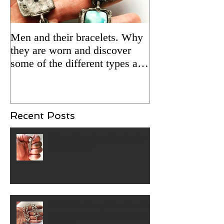
Men and their bracelets. Why
Adding patina to
they are worn and discover
silver jewelry fo
some of the different types and
Updated 2/5/24 
styles that are available.
Recent Posts
What makes artisan silver jewelry
more personal?
What Makes Heavy Silver Bracelets
Feel Different from Standard Men's