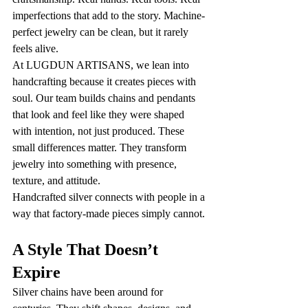
imperfections that add to the story. Machine-
perfect jewelry can be clean, but it rarely 
feels alive.
At LUGDUN ARTISANS, we lean into 
handcrafting because it creates pieces with 
soul. Our team builds chains and pendants 
that look and feel like they were shaped 
with intention, not just produced. These 
small differences matter. They transform 
jewelry into something with presence, 
texture, and attitude.
Handcrafted silver connects with people in a 
way that factory-made pieces simply cannot.
A Style That Doesn’t 
Expire
Silver chains have been around for 