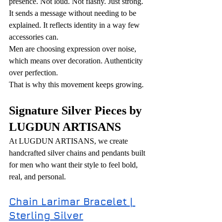
presence. Not loud. Not flashy. Just strong. 
It sends a message without needing to be 
explained. It reflects identity in a way few 
accessories can.
Men are choosing expression over noise, 
which means over decoration. Authenticity 
over perfection.
That is why this movement keeps growing.
Signature Silver Pieces by 
LUGDUN ARTISANS
At LUGDUN ARTISANS, we create 
handcrafted silver chains and pendants built 
for men who want their style to feel bold, 
real, and personal.
Chain Larimar Bracelet | 
Sterling Silver